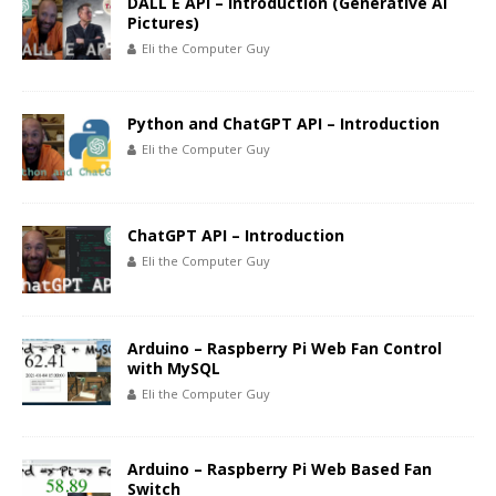
DALL E API – Introduction (Generative AI
Pictures)
Eli the Computer Guy
Python and ChatGPT API – Introduction
Eli the Computer Guy
ChatGPT API – Introduction
Eli the Computer Guy
Arduino – Raspberry Pi Web Fan Control
with MySQL
Eli the Computer Guy
Arduino – Raspberry Pi Web Based Fan
Switch