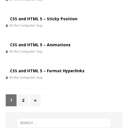
CSS and HTML 5 – Sticky Position
Eli the Computer Guy
CSS and HTML 5 – Animations
Eli the Computer Guy
CSS and HTML 5 – Format Hyperlinks
Eli the Computer Guy
1
2
»