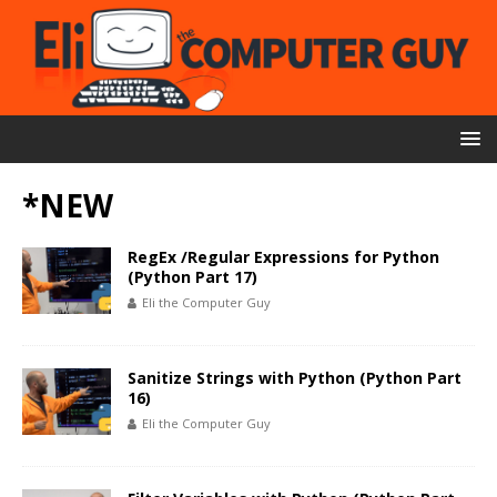
*NEW
RegEx /Regular Expressions for Python
(Python Part 17)
Eli the Computer Guy
Sanitize Strings with Python (Python Part
16)
Eli the Computer Guy