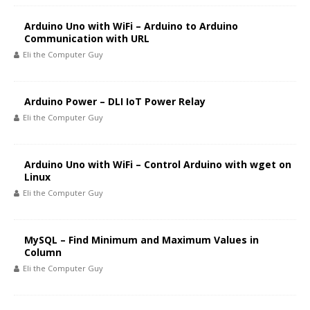
Arduino Uno with WiFi – Arduino to Arduino
Communication with URL
Eli the Computer Guy
Arduino Power – DLI IoT Power Relay
Eli the Computer Guy
Arduino Uno with WiFi – Control Arduino with wget on
Linux
Eli the Computer Guy
MySQL – Find Minimum and Maximum Values in
Column
Eli the Computer Guy