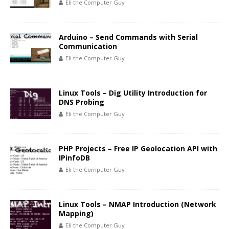
Eli the Computer Guy
Arduino – Send Commands with Serial
Communication
Eli the Computer Guy
Linux Tools – Dig Utility Introduction for
DNS Probing
Eli the Computer Guy
PHP Projects – Free IP Geolocation API with
IPinfoDB
Eli the Computer Guy
Linux Tools – NMAP Introduction (Network
Mapping)
Eli the Computer Guy