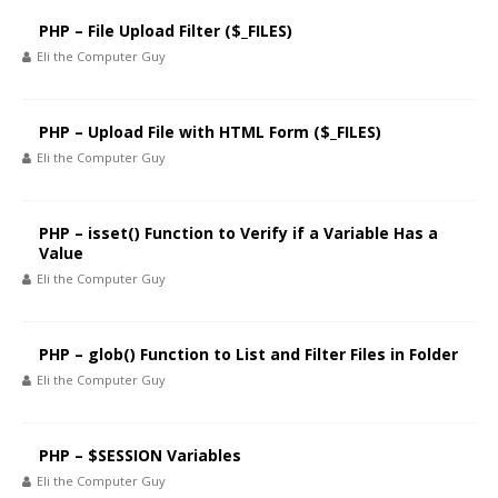
PHP – File Upload Filter ($_FILES)
Eli the Computer Guy
PHP – Upload File with HTML Form ($_FILES)
Eli the Computer Guy
PHP – isset() Function to Verify if a Variable Has a
Value
Eli the Computer Guy
PHP – glob() Function to List and Filter Files in Folder
Eli the Computer Guy
PHP – $SESSION Variables
Eli the Computer Guy