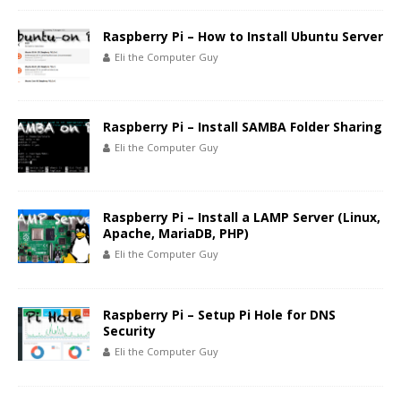
Raspberry Pi – How to Install Ubuntu Server
Eli the Computer Guy
Raspberry Pi – Install SAMBA Folder Sharing
Eli the Computer Guy
Raspberry Pi – Install a LAMP Server (Linux,
Apache, MariaDB, PHP)
Eli the Computer Guy
Raspberry Pi – Setup Pi Hole for DNS
Security
Eli the Computer Guy