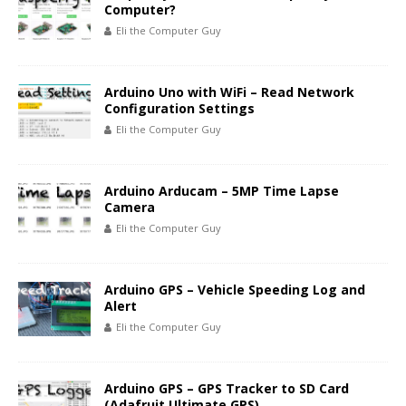
Computer?
Eli the Computer Guy
Arduino Uno with WiFi – Read Network
Configuration Settings
Eli the Computer Guy
Arduino Arducam – 5MP Time Lapse
Camera
Eli the Computer Guy
Arduino GPS – Vehicle Speeding Log and
Alert
Eli the Computer Guy
Arduino GPS – GPS Tracker to SD Card
(Adafruit Ultimate GPS)