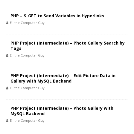
PHP – $_GET to Send Variables in Hyperlinks
Eli the Computer Guy
PHP Project (Intermediate) – Photo Gallery Search by
Tags
Eli the Computer Guy
PHP Project (Intermediate) – Edit Picture Data in
Gallery with MySQL Backend
Eli the Computer Guy
PHP Project (Intermediate) – Photo Gallery with
MySQL Backend
Eli the Computer Guy