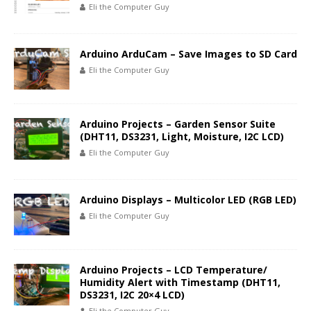
Eli the Computer Guy
Arduino ArduCam – Save Images to SD Card
Eli the Computer Guy
Arduino Projects – Garden Sensor Suite
(DHT11, DS3231, Light, Moisture, I2C LCD)
Eli the Computer Guy
Arduino Displays – Multicolor LED (RGB LED)
Eli the Computer Guy
Arduino Projects – LCD Temperature/
Humidity Alert with Timestamp (DHT11,
DS3231, I2C 20×4 LCD)
Eli the Computer Guy