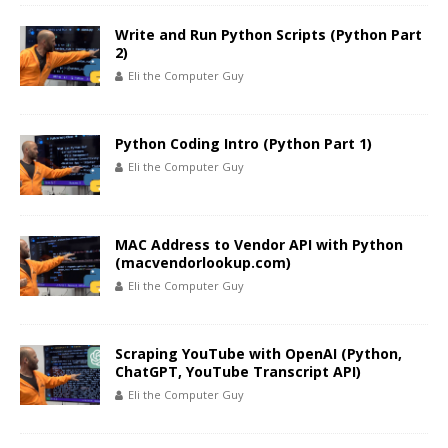
Write and Run Python Scripts (Python Part
2)
Eli the Computer Guy
Python Coding Intro (Python Part 1)
Eli the Computer Guy
MAC Address to Vendor API with Python
(macvendorlookup.com)
Eli the Computer Guy
Scraping YouTube with OpenAI (Python,
ChatGPT, YouTube Transcript API)
Eli the Computer Guy