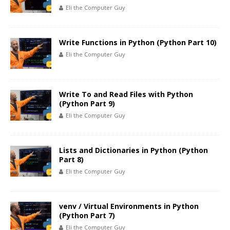
Eli the Computer Guy
Write Functions in Python (Python Part 10)
Eli the Computer Guy
Write To and Read Files with Python
(Python Part 9)
Eli the Computer Guy
Lists and Dictionaries in Python (Python
Part 8)
Eli the Computer Guy
venv / Virtual Environments in Python
(Python Part 7)
Eli the Computer Guy