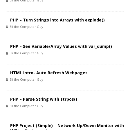
Eli the Computer Guy
PHP – Turn Strings into Arrays with explode()
Eli the Computer Guy
PHP – See Variable/Array Values with var_dump()
Eli the Computer Guy
HTML Intro- Auto Refresh Webpages
Eli the Computer Guy
PHP – Parse String with strpos()
Eli the Computer Guy
PHP Project (Simple) – Network Up/Down Monitor with