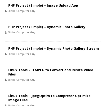
PHP Project (Simple) – Image Upload App
Eli the Computer Guy
PHP Project (Simple) – Dynamic Photo Gallery
Eli the Computer Guy
PHP Project (Simple) – Dynamic Photo Gallery Stream
Eli the Computer Guy
Linux Tools – FFMPEG to Convert and Resize Video
Files
Eli the Computer Guy
Linux Tools – JpegOptim to Compress/ Optimize
Image Files
Eli the Computer Guy