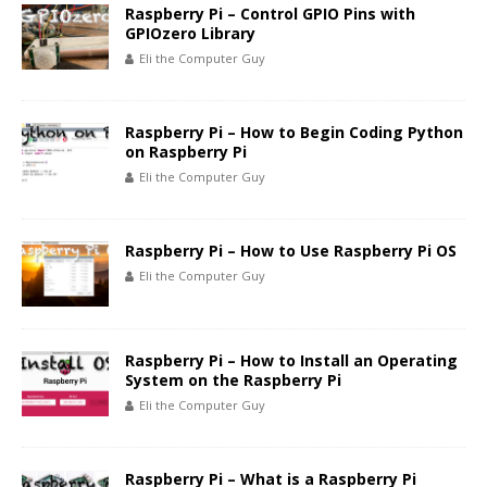
Raspberry Pi – Control GPIO Pins with
GPIOzero Library
Eli the Computer Guy
Raspberry Pi – How to Begin Coding Python
on Raspberry Pi
Eli the Computer Guy
Raspberry Pi – How to Use Raspberry Pi OS
Eli the Computer Guy
Raspberry Pi – How to Install an Operating
System on the Raspberry Pi
Eli the Computer Guy
Raspberry Pi – What is a Raspberry Pi