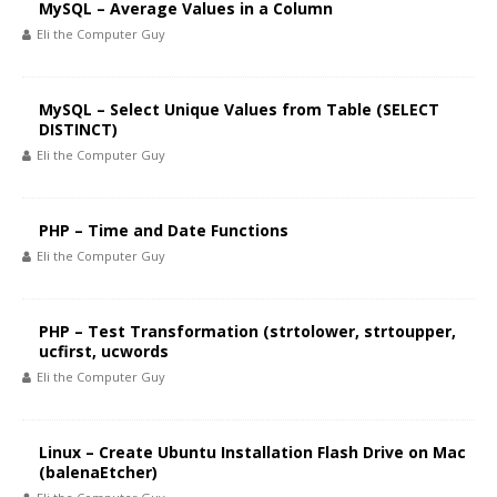
MySQL – Average Values in a Column
Eli the Computer Guy
MySQL – Select Unique Values from Table (SELECT
DISTINCT)
Eli the Computer Guy
PHP – Time and Date Functions
Eli the Computer Guy
PHP – Test Transformation (strtolower, strtoupper,
ucfirst, ucwords
Eli the Computer Guy
Linux – Create Ubuntu Installation Flash Drive on Mac
(balenaEtcher)