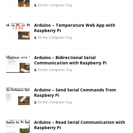
Eli the Computer Guy
Arduino – Temperature Web App with
Raspberry Pi
Eli the Computer Guy
Arduino – Bidirectional Serial
Communication with Raspberry Pi
Eli the Computer Guy
Arduino – Send Serial Commands from
Raspbery Pi
Eli the Computer Guy
Arduino – Read Serial Communication with
Raspberry Pi