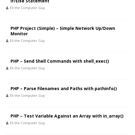
If/Else Statement
Eli the Computer Guy
PHP Project (Simple) – Simple Network Up/Down
Monitor
Eli the Computer Guy
PHP – Send Shell Commands with shell_exec()
Eli the Computer Guy
PHP – Parse Filenames and Paths with pathinfo()
Eli the Computer Guy
PHP – Test Variable Against an Array with in_array()
Eli the Computer Guy