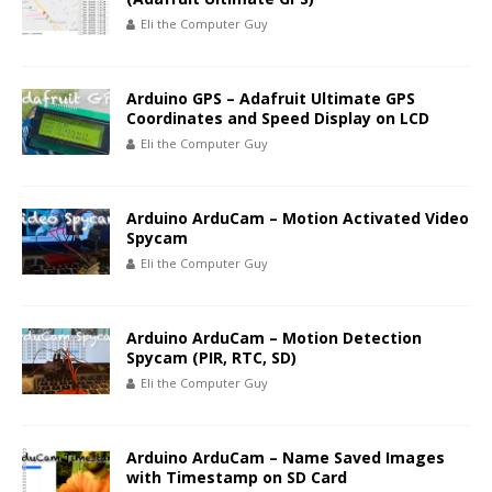
Eli the Computer Guy
Arduino GPS – Adafruit Ultimate GPS
Coordinates and Speed Display on LCD
Eli the Computer Guy
Arduino ArduCam – Motion Activated Video
Spycam
Eli the Computer Guy
Arduino ArduCam – Motion Detection
Spycam (PIR, RTC, SD)
Eli the Computer Guy
Arduino ArduCam – Name Saved Images
with Timestamp on SD Card