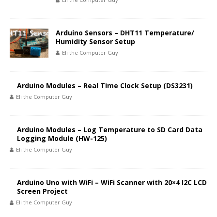
Arduino Sensors – DHT11 Temperature/
Humidity Sensor Setup
Eli the Computer Guy
Arduino Modules – Real Time Clock Setup (DS3231)
Eli the Computer Guy
Arduino Modules – Log Temperature to SD Card Data
Logging Module (HW-125)
Eli the Computer Guy
Arduino Uno with WiFi – WiFi Scanner with 20×4 I2C LCD
Screen Project
Eli the Computer Guy