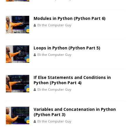
Modules in Python (Python Part 6)
Eli the Computer Guy
Loops in Python (Python Part 5)
Eli the Computer Guy
If Else Statements and Conditions in
Python (Python Part 4)
Eli the Computer Guy
Variables and Concatenation in Python
(Python Part 3)
Eli the Computer Guy