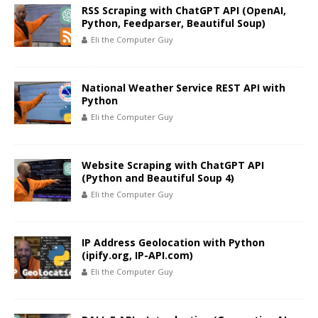
RSS Scraping with ChatGPT API (OpenAI,
Python, Feedparser, Beautiful Soup)
Eli the Computer Guy
National Weather Service REST API with
Python
Eli the Computer Guy
Website Scraping with ChatGPT API
(Python and Beautiful Soup 4)
Eli the Computer Guy
IP Address Geolocation with Python
(ipify.org, IP-API.com)
Eli the Computer Guy