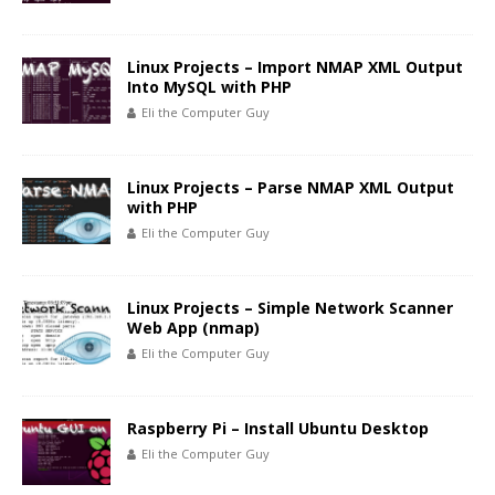
Linux Projects – Import NMAP XML Output
Into MySQL with PHP
Eli the Computer Guy
Linux Projects – Parse NMAP XML Output
with PHP
Eli the Computer Guy
Linux Projects – Simple Network Scanner
Web App (nmap)
Eli the Computer Guy
Raspberry Pi – Install Ubuntu Desktop
Eli the Computer Guy