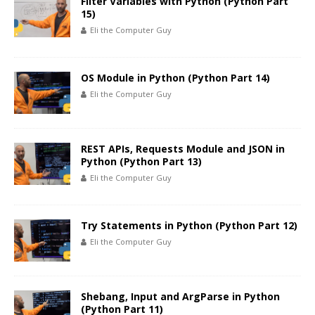
Filter Variables with Python (Python Part
15)
Eli the Computer Guy
OS Module in Python (Python Part 14)
Eli the Computer Guy
REST APIs, Requests Module and JSON in
Python (Python Part 13)
Eli the Computer Guy
Try Statements in Python (Python Part 12)
Eli the Computer Guy
Shebang, Input and ArgParse in Python
(Python Part 11)