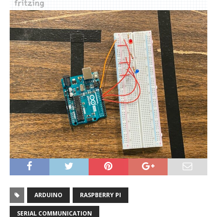
ARDUINO
RASPBERRY PI
SERIAL COMMUNICATION