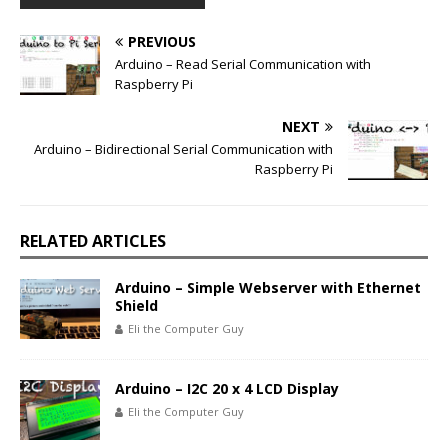
PREVIOUS
Arduino – Read Serial Communication with
Raspberry Pi
NEXT
Arduino – Bidirectional Serial Communication with
Raspberry Pi
RELATED ARTICLES
Arduino – Simple Webserver with Ethernet
Shield
Eli the Computer Guy
Arduino – I2C 20 x 4 LCD Display
Eli the Computer Guy