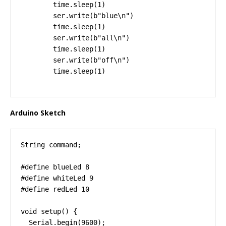
        time.sleep(1)

        ser.write(b"blue\n")

        time.sleep(1)

        ser.write(b"all\n")

        time.sleep(1)

        ser.write(b"off\n")

        time.sleep(1)
Arduino Sketch
String command;

#define blueLed 8

#define whiteLed 9

#define redLed 10

void setup() {

  Serial.begin(9600);
