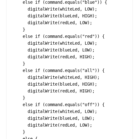
    else if (command.equals("blue")) {

      digitalWrite(whiteLed, LOW);

      digitalWrite(blueLed, HIGH);

      digitalWrite(redLed, LOW);

    }

    else if (command.equals("red")) {

      digitalWrite(whiteLed, LOW);

      digitalWrite(blueLed, LOW);

      digitalWrite(redLed, HIGH);

    }

    else if (command.equals("all")) {

      digitalWrite(whiteLed, HIGH);

      digitalWrite(blueLed, HIGH);

      digitalWrite(redLed, HIGH);

    }

    else if (command.equals("off")) {

      digitalWrite(whiteLed, LOW);

      digitalWrite(blueLed, LOW);

      digitalWrite(redLed, LOW);

    }

    else {
