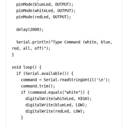
  pinMode(blueLed, OUTPUT);

  pinMode(whiteLed, OUTPUT);

  pinMode(redLed, OUTPUT);

  delay(2000);

  Serial.println("Type Command (white, blue, 
red, all, off)");

}

void loop() {

  if (Serial.available()) {

    command = Serial.readStringUntil('\n');

    command.trim();

    if (command.equals("white")) {

      digitalWrite(whiteLed, HIGH);

      digitalWrite(blueLed, LOW);

      digitalWrite(redLed, LOW);

    }
