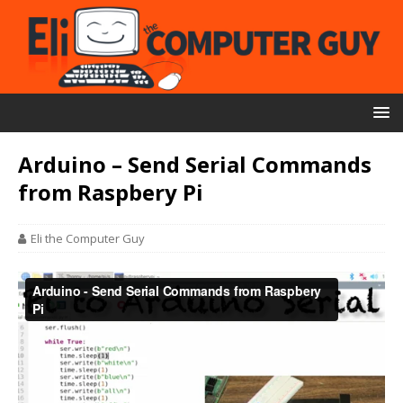
Arduino – Send Serial Commands
from Raspbery Pi
Eli the Computer Guy