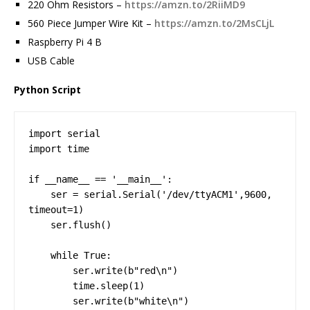
220 Ohm Resistors –
https://amzn.to/2RiiMD9
560 Piece Jumper Wire Kit –
https://amzn.to/2MsCLjL
Raspberry Pi 4 B
USB Cable
Python Script
import serial

import time

if __name__ == '__main__':

    ser = serial.Serial('/dev/ttyACM1',9600, 
timeout=1)

    ser.flush()

    while True:

        ser.write(b"red\n")

        time.sleep(1)

        ser.write(b"white\n")
