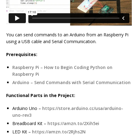
You can send commands to an Arduino from an Raspberry Pi
using a USB cable and Serial Communication.
Prerequisites:
Raspberry Pi – How to Begin Coding Python on
Raspberry Pi
Arduino – Send Commands with Serial Communication
Functional Parts in the Project:
Arduino Uno –
https://store.arduino.cc/usa/arduino-
uno-rev3
Breadboard Kit –
https://amzn.to/2Xih5ei
LED Kit –
https://amzn.to/2Rjhs2N