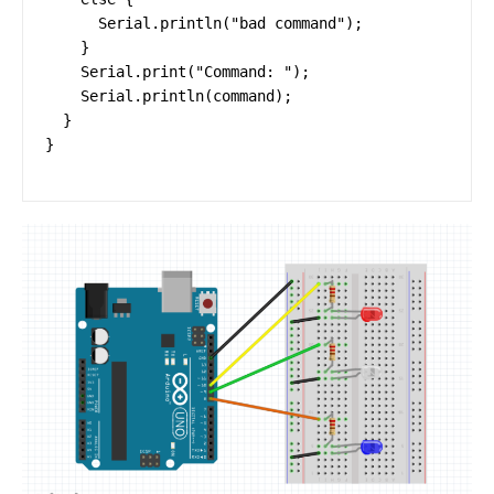
      Serial.println("bad command");

    }

    Serial.print("Command: ");

    Serial.println(command);

  }

}