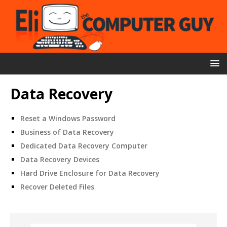
Data Recovery
Reset a Windows Password
Business of Data Recovery
Dedicated Data Recovery Computer
Data Recovery Devices
Hard Drive Enclosure for Data Recovery
Recover Deleted Files