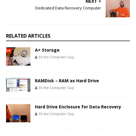
NEXT
Dedicated Data Recovery Computer
RELATED ARTICLES
A+ Storage
Eli the Computer Guy
RAMDisk – RAM as Hard Drive
Eli the Computer Guy
Hard Drive Enclosure for Data Recovery
Eli the Computer Guy