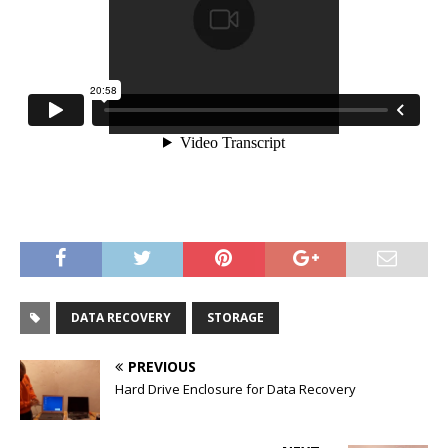
DATA RECOVERY
STORAGE
PREVIOUS
Hard Drive Enclosure for Data Recovery