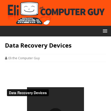
Data Recovery Devices
Eli the Computer Guy