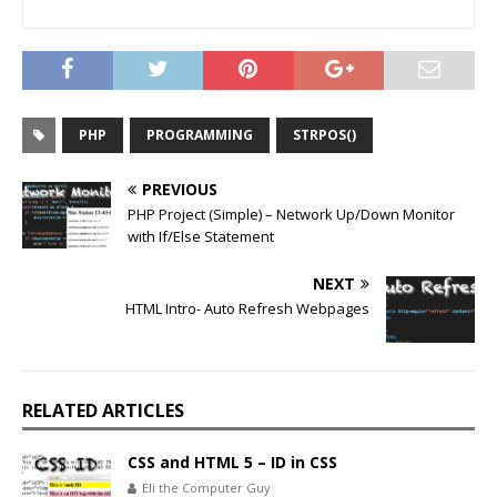
PHP
PROGRAMMING
STRPOS()
PREVIOUS
PHP Project (Simple) – Network Up/Down Monitor
with If/Else Statement
NEXT
HTML Intro- Auto Refresh Webpages
RELATED ARTICLES
CSS and HTML 5 – ID in CSS
Eli the Computer Guy