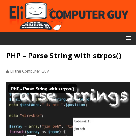
PHP – Parse String with strpos()
Eli the Computer Guy