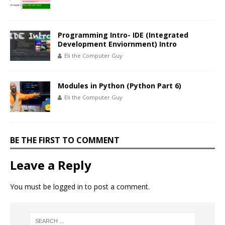
Programming Intro- IDE (Integrated
Development Enviornment) Intro
Eli the Computer Guy
Modules in Python (Python Part 6)
Eli the Computer Guy
BE THE FIRST TO COMMENT
Leave a Reply
You must be
logged in
to post a comment.