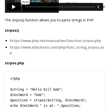
The strpos() function allows you to parse strings in PHP.
strpos()
https://www.php.net/manual/en/function.strpos.php
https://www.w3schools.com/php/func_string_strpos.as
p
strpos.php
<?php

$string = "Hello bill bob";

$testWord = "bob";

$position = strpos($string, $testWord);

echo $testWord." is at: ".$position;
