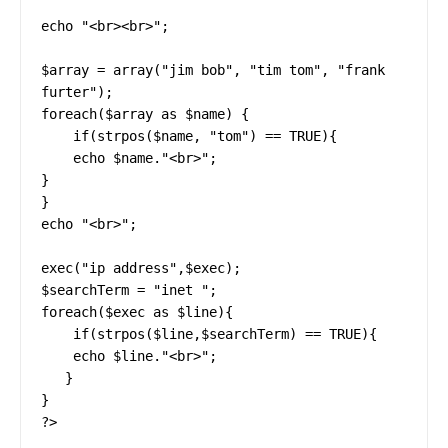
echo "<br><br>";

$array = array("jim bob", "tim tom", "frank 
furter");

foreach($array as $name) {

    if(strpos($name, "tom") == TRUE){

    echo $name."<br>";

}

}

echo "<br>";

exec("ip address",$exec);

$searchTerm = "inet ";

foreach($exec as $line){

    if(strpos($line,$searchTerm) == TRUE){

    echo $line."<br>";

   }

}   

?>