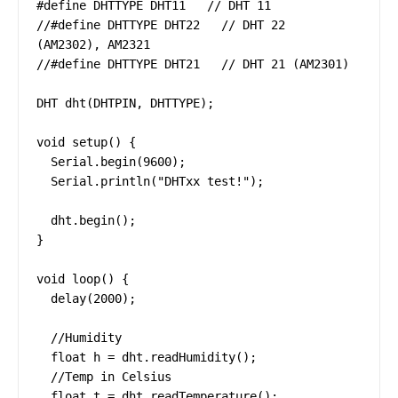
#define DHTTYPE DHT11   // DHT 11

//#define DHTTYPE DHT22   // DHT 22  
(AM2302), AM2321

//#define DHTTYPE DHT21   // DHT 21 (AM2301)

DHT dht(DHTPIN, DHTTYPE);

void setup() {

  Serial.begin(9600);

  Serial.println("DHTxx test!");

  dht.begin();

}

void loop() {

  delay(2000);

  //Humidity

  float h = dht.readHumidity();

  //Temp in Celsius

  float t = dht.readTemperature();
