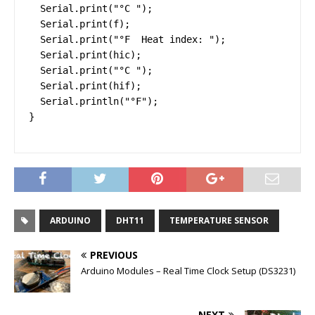
  Serial.print("°C ");

  Serial.print(f);

  Serial.print("°F  Heat index: ");

  Serial.print(hic);

  Serial.print("°C ");

  Serial.print(hif);

  Serial.println("°F");

}
ARDUINO
DHT11
TEMPERATURE SENSOR
PREVIOUS
Arduino Modules – Real Time Clock Setup (DS3231)
NEXT