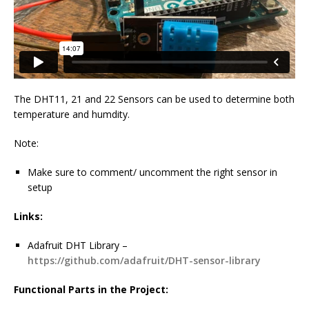
The DHT11, 21 and 22 Sensors can be used to determine both
temperature and humdity.
Note:
Make sure to comment/ uncomment the right sensor in
setup
Links:
Adafruit DHT Library –
https://github.com/adafruit/DHT-sensor-library
Functional Parts in the Project: