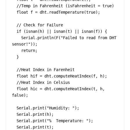
  //Temp in Fahrenheit (isFahrenheit = true)

  float f = dht.readTemperature(true);

  // Check for Failure

  if (isnan(h) || isnan(t) || isnan(f)) {

    Serial.println(F("Failed to read from DHT 
sensor!"));

    return;

  }

  //Heat Index in Farenheit

  float hif = dht.computeHeatIndex(f, h);

  //Heat Index in Celsius

  float hic = dht.computeHeatIndex(t, h, 
false);

  Serial.print("Humidity: ");

  Serial.print(h);

  Serial.print("%  Temperature: ");

  Serial.print(t);
