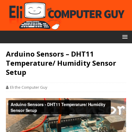
Arduino Sensors – DHT11
Temperature/ Humidity Sensor
Setup
Eli the Computer Guy