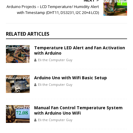
Arduino Projects – LCD Temperature/ Humidity Alert
with Timestamp (DHT11, DS3231, I2C 20×4 LCD)
RELATED ARTICLES
Temperature LED Alert and Fan Activation
with Arduino
Eli the Computer Guy
Arduino Uno with WiFi Basic Setup
Eli the Computer Guy
Manual Fan Control Temperature System
with Arduino Uno WiFi
Eli the Computer Guy