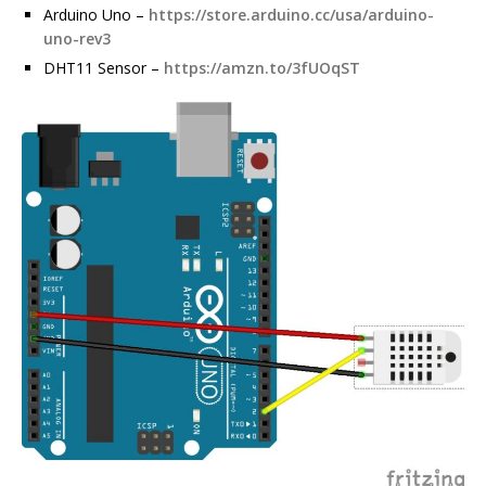
Arduino Uno –
https://store.arduino.cc/usa/arduino-
uno-rev3
DHT11 Sensor –
https://amzn.to/3fUOqST