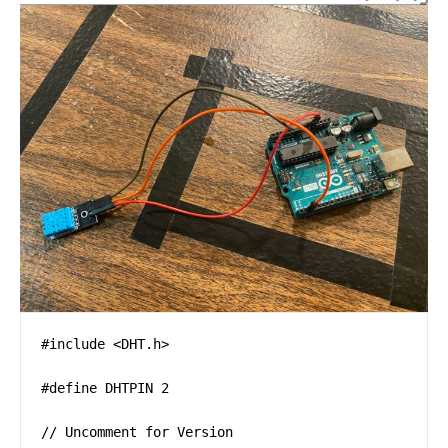
#include <DHT.h>

#define DHTPIN 2    

// Uncomment for Version 
