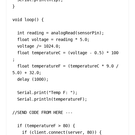
}

void loop() {

  int reading = analogRead(sensorPin);

  float voltage = reading * 5.0;

  voltage /= 1024.0;

  float temperatureC = (voltage - 0.5) * 100 
;

  float temperatureF = (temperatureC * 9.0 / 
5.0) + 32.0;

  delay (1000);

  Serial.print("Temp F: ");

  Serial.println(temperatureF);

//SEND CODE FROM HERE ---

  if (temperatureF > 80) {

    if (client.connect(server, 80)) {
