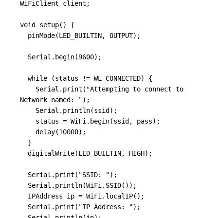
WiFiClient client;

void setup() {

  pinMode(LED_BUILTIN, OUTPUT);

  Serial.begin(9600);

  while (status != WL_CONNECTED) {

    Serial.print("Attempting to connect to 
Network named: ");

    Serial.println(ssid);

    status = WiFi.begin(ssid, pass);

    delay(10000);

  }

  digitalWrite(LED_BUILTIN, HIGH);

  Serial.print("SSID: ");

  Serial.println(WiFi.SSID());

  IPAddress ip = WiFi.localIP();

  Serial.print("IP Address: ");

  Serial.println(ip);
