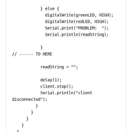
            } else {

              digitalWrite(greenLED, HIGH);

              digitalWrite(redLED, HIGH);

              Serial.print("PROBLEM:  ");

              Serial.println(readString);

            }

// ------ TO HERE

            readString = "";

            delay(1);

            client.stop();

            Serial.println("client 
disconnected");

          }

        }

      }

    }

  }
