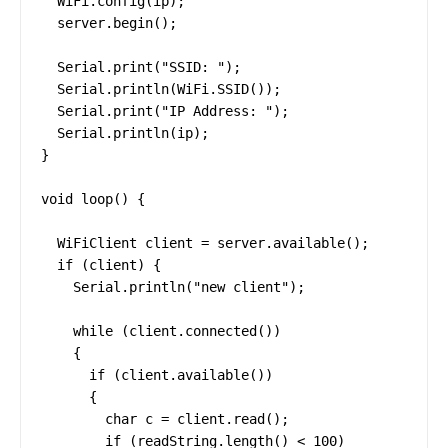
  WiFi.config(ip);

  server.begin();

  Serial.print("SSID: ");

  Serial.println(WiFi.SSID());

  Serial.print("IP Address: ");

  Serial.println(ip);

}

void loop() {

  WiFiClient client = server.available();

  if (client) {

    Serial.println("new client");

    while (client.connected())

    {

      if (client.available())

      {

        char c = client.read();

        if (readString.length() < 100)
