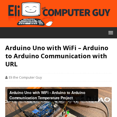
Arduino Uno with WiFi – Arduino
to Arduino Communication with
URL
Eli the Computer Guy