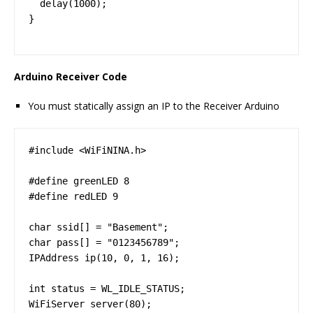
  delay(1000);

}
Arduino Receiver Code
You must statically assign an IP to the Receiver Arduino
#include <WiFiNINA.h>

#define greenLED 8

#define redLED 9

char ssid[] = "Basement";

char pass[] = "0123456789";

IPAddress ip(10, 0, 1, 16);

int status = WL_IDLE_STATUS;

WiFiServer server(80);
