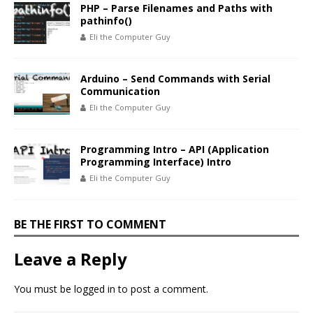
PHP – Parse Filenames and Paths with
pathinfo()
Eli the Computer Guy
Arduino – Send Commands with Serial
Communication
Eli the Computer Guy
Programming Intro – API (Application
Programming Interface) Intro
Eli the Computer Guy
BE THE FIRST TO COMMENT
Leave a Reply
You must be
logged in
to post a comment.