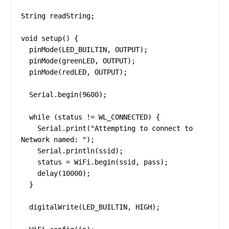
String readString;

void setup() {

  pinMode(LED_BUILTIN, OUTPUT);

  pinMode(greenLED, OUTPUT);

  pinMode(redLED, OUTPUT);

  Serial.begin(9600);

  while (status != WL_CONNECTED) {

    Serial.print("Attempting to connect to 
Network named: ");

    Serial.println(ssid);

    status = WiFi.begin(ssid, pass);

    delay(10000);

  }

  digitalWrite(LED_BUILTIN, HIGH);
