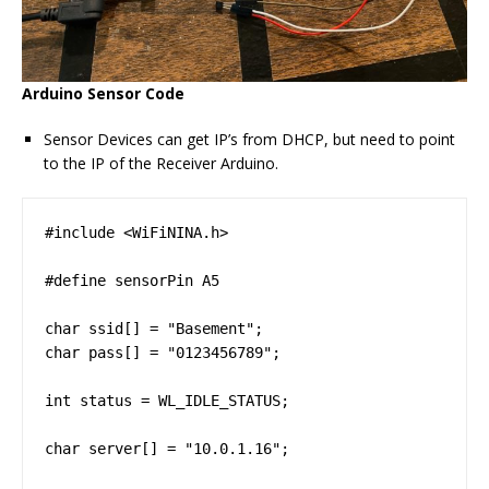
Arduino Sensor Code
Sensor Devices can get IP’s from DHCP, but need to point
to the IP of the Receiver Arduino.
#include <WiFiNINA.h>

#define sensorPin A5

char ssid[] = "Basement";

char pass[] = "0123456789";

int status = WL_IDLE_STATUS;

char server[] = "10.0.1.16";
