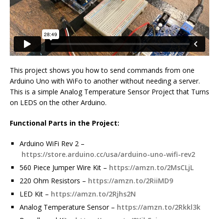
This project shows you how to send commands from one
Arduino Uno with WiFo to another without needing a server.
This is a simple Analog Temperature Sensor Project that Turns
on LEDS on the other Arduino.
Functional Parts in the Project:
Arduino WiFi Rev 2 –
https://store.arduino.cc/usa/arduino-uno-wifi-rev2
560 Piece Jumper Wire Kit –
https://amzn.to/2MsCLjL
220 Ohm Resistors –
https://amzn.to/2RiiMD9
LED Kit –
https://amzn.to/2Rjhs2N
Analog Temperature Sensor –
https://amzn.to/2Rkkl3k