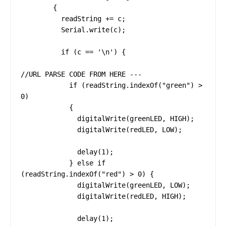
        {

          readString += c;

          Serial.write(c);

          if (c == '\n') {

//URL PARSE CODE FROM HERE ---

            if (readString.indexOf("green") > 
0)

            {

              digitalWrite(greenLED, HIGH);

              digitalWrite(redLED, LOW);

              delay(1);

            } else if 
(readString.indexOf("red") > 0) {

              digitalWrite(greenLED, LOW);

              digitalWrite(redLED, HIGH);

              delay(1);
