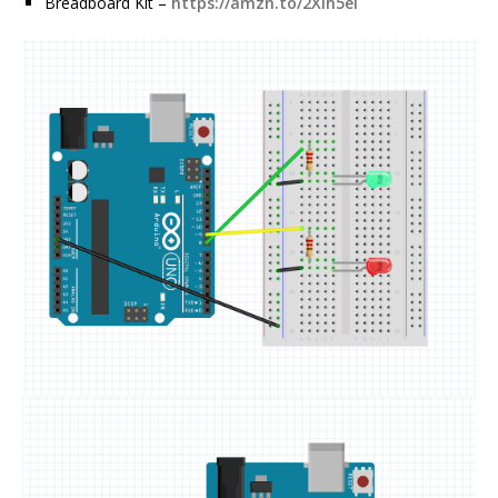
Breadboard Kit –
https://amzn.to/2Xih5ei