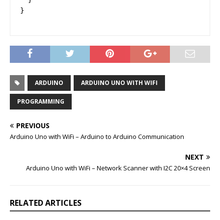
}
ARDUINO
ARDUINO UNO WITH WIFI
PROGRAMMING
PREVIOUS
Arduino Uno with WiFi – Arduino to Arduino Communication
NEXT
Arduino Uno with WiFi – Network Scanner with I2C 20×4 Screen
RELATED ARTICLES