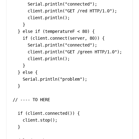
      Serial.println("connected");

      client.println("GET /red HTTP/1.0");

      client.println();

    }

  } else if (temperatureF < 80) {

    if (client.connect(server, 80)) {

      Serial.println("connected");

      client.println("GET /green HTTP/1.0");

      client.println();

    }

  } else {

    Serial.println("problem");

  }

// ---- TO HERE

  if (client.connected()) {

    client.stop();

  }
