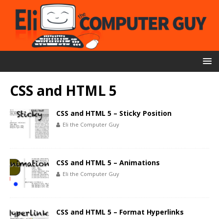
CSS and HTML 5
CSS and HTML 5 – Sticky Position
Eli the Computer Guy
CSS and HTML 5 – Animations
Eli the Computer Guy
CSS and HTML 5 – Format Hyperlinks