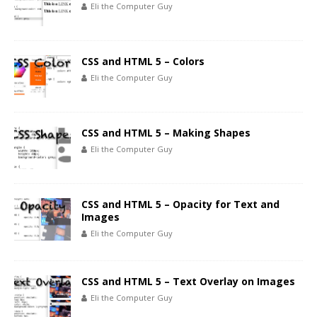
Eli the Computer Guy
CSS and HTML 5 – Colors
Eli the Computer Guy
CSS and HTML 5 – Making Shapes
Eli the Computer Guy
CSS and HTML 5 – Opacity for Text and
Images
Eli the Computer Guy
CSS and HTML 5 – Text Overlay on Images
Eli the Computer Guy