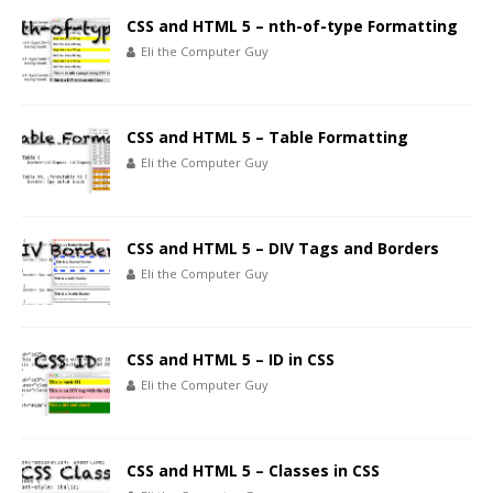
CSS and HTML 5 – nth-of-type Formatting
Eli the Computer Guy
CSS and HTML 5 – Table Formatting
Eli the Computer Guy
CSS and HTML 5 – DIV Tags and Borders
Eli the Computer Guy
CSS and HTML 5 – ID in CSS
Eli the Computer Guy
CSS and HTML 5 – Classes in CSS