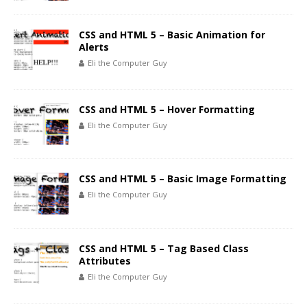
CSS and HTML 5 – Basic Animation for
Alerts
Eli the Computer Guy
CSS and HTML 5 – Hover Formatting
Eli the Computer Guy
CSS and HTML 5 – Basic Image Formatting
Eli the Computer Guy
CSS and HTML 5 – Tag Based Class
Attributes
Eli the Computer Guy