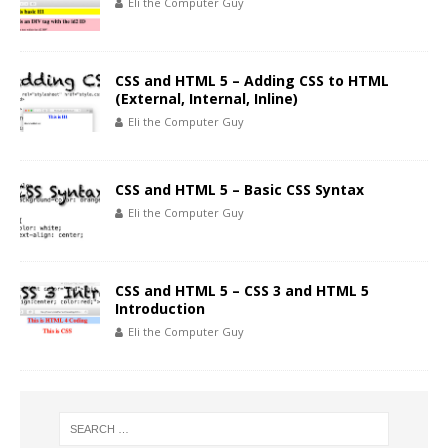
Eli the Computer Guy
CSS and HTML 5 – Adding CSS to HTML
(External, Internal, Inline)
Eli the Computer Guy
CSS and HTML 5 – Basic CSS Syntax
Eli the Computer Guy
CSS and HTML 5 – CSS 3 and HTML 5
Introduction
Eli the Computer Guy