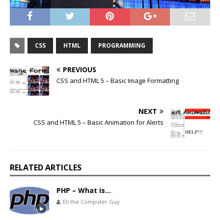
CSS
HTML
PROGRAMMING
PREVIOUS
CSS and HTML 5 – Basic Image Formatting
NEXT
CSS and HTML 5 – Basic Animation for Alerts
RELATED ARTICLES
PHP – What is…
Eli the Computer Guy