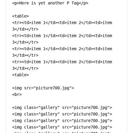
<p>Here is yet another P Tag</p>

<table>

<tr><td>item 1</td><td>item 2</td><td>item 
3</td></tr>

<tr><td>item 1</td><td>item 2</td><td>item 
3</td></tr>

<tr><td>item 1</td><td>item 2</td><td>item 
3</td></tr>

<tr><td>item 1</td><td>item 2</td><td>item 
3</td></tr>

<table>

<img src="picture700.jpg">

<br>

<img class="gallery" src="picture700.jpg">

<img class="gallery" src="picture700.jpg">

<img class="gallery" src="picture700.jpg">

<img class="gallery" src="picture700.jpg">
