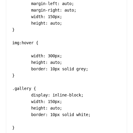
	margin-left: auto;

	margin-right: auto;

	width: 150px;

	height: auto;

}

img:hover {

        width: 300px;

	height: auto;

	border: 10px solid grey;

}

.gallery {

	display: inline-block;

	width: 150px;

	height: auto;

	border: 10px solid white;

}
