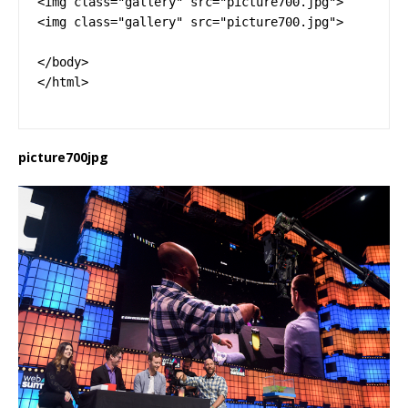
<img class="gallery" src="picture700.jpg">

<img class="gallery" src="picture700.jpg">

</body>

</html>
picture700jpg