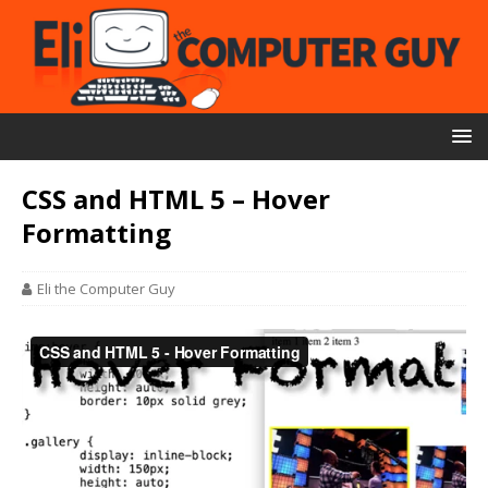
CSS and HTML 5 – Hover
Formatting
Eli the Computer Guy