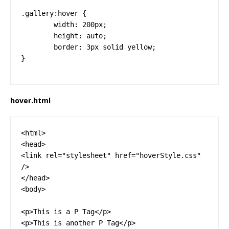
.gallery:hover {

	width: 200px;

	height: auto;

	border: 3px solid yellow;

}
hover.html
<html>

<head>

<link rel="stylesheet" href="hoverStyle.css" 
/>

</head>

<body>

<p>This is a P Tag</p>

<p>This is another P Tag</p>
