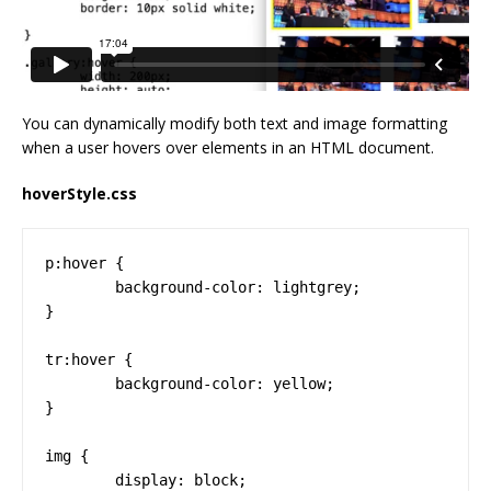
You can dynamically modify both text and image formatting
when a user hovers over elements in an HTML document.
hoverStyle.css
p:hover {

	background-color: lightgrey;

}

tr:hover {

	background-color: yellow;

}

img {

	display: block;
