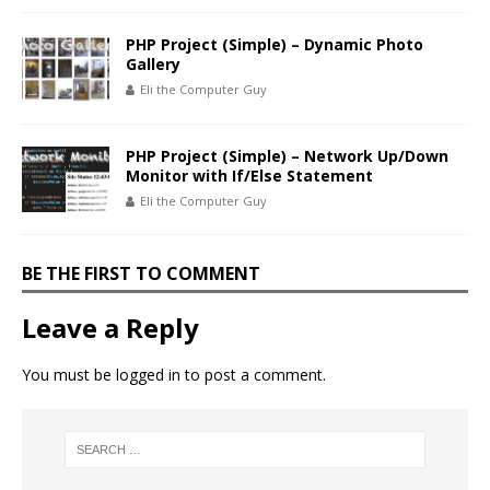
PHP Project (Simple) – Dynamic Photo
Gallery
Eli the Computer Guy
PHP Project (Simple) – Network Up/Down
Monitor with If/Else Statement
Eli the Computer Guy
BE THE FIRST TO COMMENT
Leave a Reply
You must be
logged in
to post a comment.