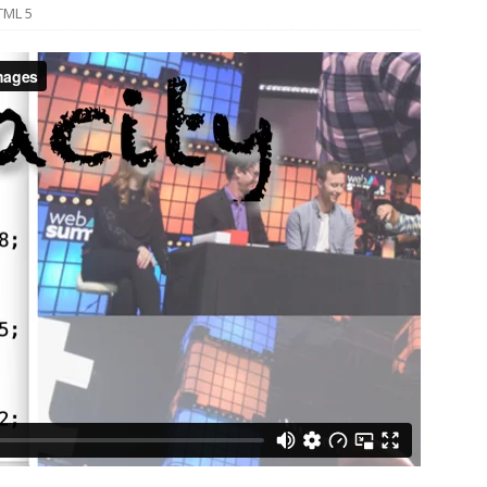
TML 5