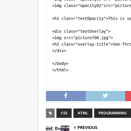
<img class="opacity02"src="picture
<h1 class="textOpacity">This is se
<div class="textOverlay">

<img src="picture700.jpg">

<h2 class="overlay-title">See-Thro
</div>

</body>

</html>
CSS
HTML
PROGRAMMING
PREVIOUS