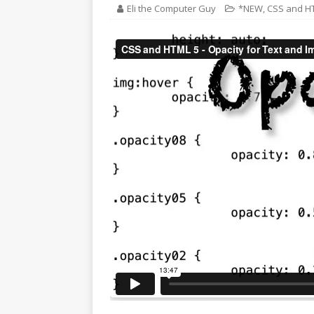
Eli the Computer Guy
*NEW
,
CSS and H