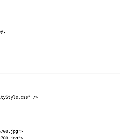
tyStyle.css" />

700.jpg">

700.jpg">
