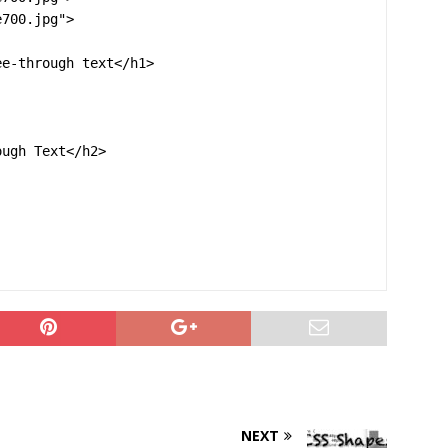
700.jpg">

e-through text</h1>

ugh Text</h2>

NEXT