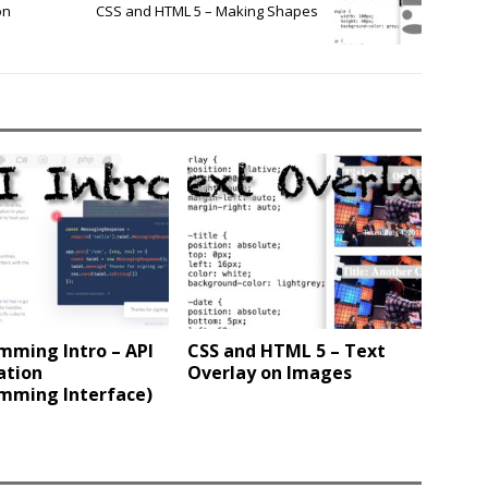
on
CSS and HTML 5 – Making Shapes
mming Intro – API
CSS and HTML 5 – Text
ation
Overlay on Images
mming Interface)