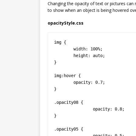
Changing the opacity of text or pictures can
to show when an object is being hovered ove
opacityStyle.css
img {

	width: 100%;

	height: auto;

}

img:hover {

	opacity: 0.7;

}

.opacity08 {

		opacity: 0.8;

}

.opacity05 {

		opacity: 0.5;
