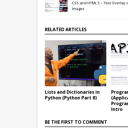
CSS and HTML 5 – Text Overlay 
Images
RELATED ARTICLES
Lists and Dictionaries in
Progra
Python (Python Part 8)
(Applic
Progra
Intro
BE THE FIRST TO COMMENT