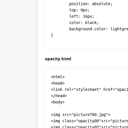
  	position: absolute;

  	top: 0px;

  	left: 16px;

	color: black;

	background-color: lightgrey;

}
opacity.html
<html>

<head>

<link rel="stylesheet" href="opaci
</head>

<body>

<img src="picture700.jpg">

<img class="opacity08"src="picture
<img class="opacity05"src="picture