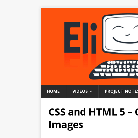
HOME
VIDEOS
PROJECT NOTE
CSS and HTML 5 – 
Images