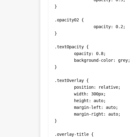
}

.opacity02 {

		opacity: 0.2;

}

.textOpacity {

	opacity: 0.8;

	background-color: grey;

}

.textOverlay {

  	position: relative;

  	width: 300px;

  	height: auto;

  	margin-left: auto;

  	margin-right: auto;

}

.overlay-title {
