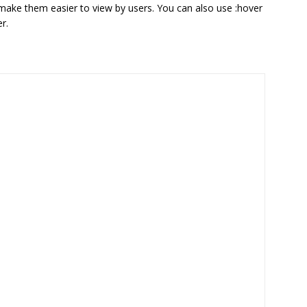
 make them easier to view by users. You can also use :hover
r.