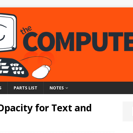
S
PARTS LIST
NOTES
Opacity for Text and