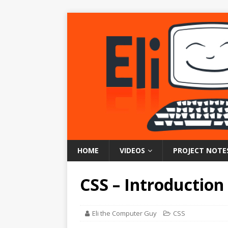
HOME
VIDEOS
PROJECT NOTE
CSS – Introduction
Eli the Computer Guy
CSS