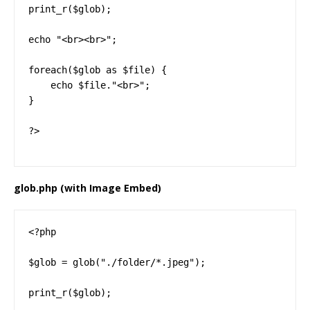
print_r($glob);

echo "<br><br>";

foreach($glob as $file) {

    echo $file."<br>";

}

?>
glob.php (with Image Embed)
<?php

$glob = glob("./folder/*.jpeg");

print_r($glob);
