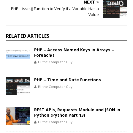
NEXT
PHP – isset() Function to Verify if a Variable Has a
Value
RELATED ARTICLES
PHP – Access Named Keys in Arrays –
Foreach()
Eli the Computer Guy
PHP – Time and Date Functions
Eli the Computer Guy
REST APIs, Requests Module and JSON in
Python (Python Part 13)
Eli the Computer Guy