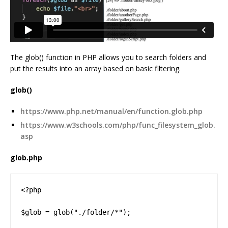
The glob() function in PHP allows you to search folders and
put the results into an array based on basic filtering.
glob()
https://www.php.net/manual/en/function.glob.php
https://www.w3schools.com/php/func_filesystem_glob.
asp
glob.php
<?php

$glob = glob("./folder/*");
