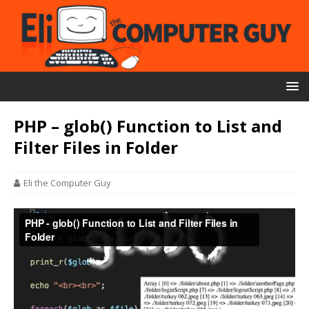
PHP – glob() Function to List and
Filter Files in Folder
Eli the Computer Guy