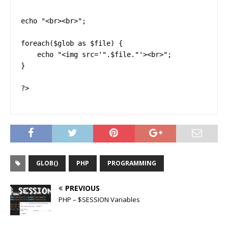
echo "<br><br>";

foreach($glob as $file) {

    echo "<img src='".$file."'><br>";

}

?>
GLOB()
PHP
PROGRAMMING
PREVIOUS
PHP – $SESSION Variables