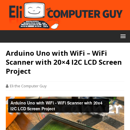
Arduino Uno with WiFi – WiFi
Scanner with 20×4 I2C LCD Screen
Project
Eli the Computer Guy