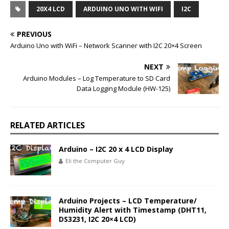
20X4 LCD
ARDUINO UNO WITH WIFI
I2C
PREVIOUS
Arduino Uno with WiFi – Network Scanner with I2C 20×4 Screen
NEXT
Arduino Modules – Log Temperature to SD Card
Data Logging Module (HW-125)
RELATED ARTICLES
Arduino – I2C 20 x 4 LCD Display
Eli the Computer Guy
Arduino Projects – LCD Temperature/
Humidity Alert with Timestamp (DHT11,
DS3231, I2C 20×4 LCD)