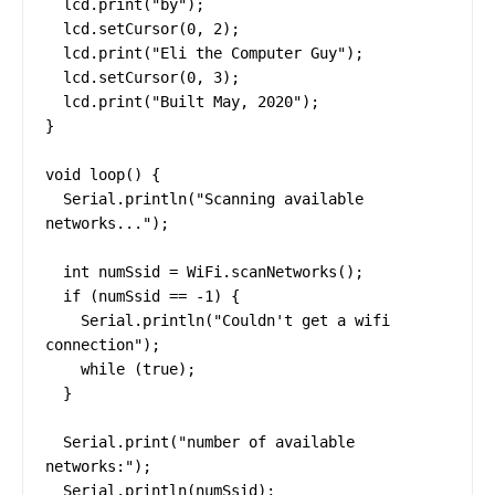
  lcd.print("by");

  lcd.setCursor(0, 2);

  lcd.print("Eli the Computer Guy");

  lcd.setCursor(0, 3);

  lcd.print("Built May, 2020");

}

void loop() {

  Serial.println("Scanning available 
networks...");

  int numSsid = WiFi.scanNetworks();

  if (numSsid == -1) {

    Serial.println("Couldn't get a wifi 
connection");

    while (true);

  }

  Serial.print("number of available 
networks:");

  Serial.println(numSsid);
