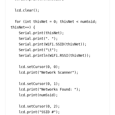
  lcd.clear();

  for (int thisNet = 0; thisNet < numSsid; 
thisNet++) {

    Serial.print(thisNet);

    Serial.print(". ");

    Serial.print(WiFi.SSID(thisNet));

    Serial.print("\t");

    Serial.println(WiFi.RSSI(thisNet));

    lcd.setCursor(0, 0);

    lcd.print("Network Scanner");

    lcd.setCursor(0, 1);

    lcd.print("Networks Found: ");

    lcd.print(numSsid);

    lcd.setCursor(0, 2);

    lcd.print("SSID #");
