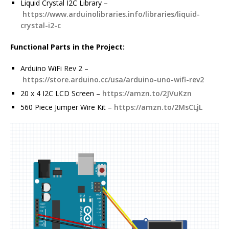
Liquid Crystal I2C Library –
https://www.arduinolibraries.info/libraries/liquid-
crystal-i2-c
Functional Parts in the Project:
Arduino WiFi Rev 2 –
https://store.arduino.cc/usa/arduino-uno-wifi-rev2
20 x 4 I2C LCD Screen –
https://amzn.to/2JVuKzn
560 Piece Jumper Wire Kit –
https://amzn.to/2MsCLjL