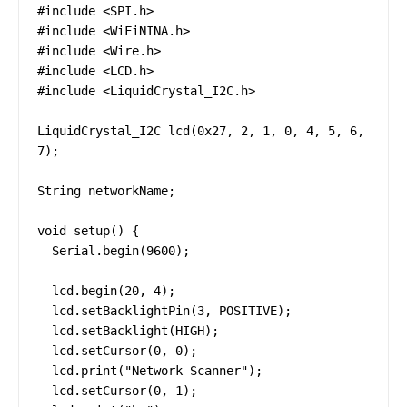
#include <SPI.h>

#include <WiFiNINA.h>

#include <Wire.h>

#include <LCD.h>

#include <LiquidCrystal_I2C.h>

LiquidCrystal_I2C lcd(0x27, 2, 1, 0, 4, 5, 6, 
7);

String networkName;

void setup() {

  Serial.begin(9600);

  lcd.begin(20, 4);

  lcd.setBacklightPin(3, POSITIVE);

  lcd.setBacklight(HIGH);

  lcd.setCursor(0, 0);

  lcd.print("Network Scanner");

  lcd.setCursor(0, 1);
