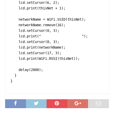
    lcd.setCursor(6, 2);

    lcd.print(thisNet + 1);

    networkName = WiFi.SSID(thisNet);

    networkName.remove(16);

    lcd.setCursor(0, 3);

    lcd.print("                    ");

    lcd.setCursor(0, 3);

    lcd.print(networkName);

    lcd.setCursor(17, 3);

    lcd.print(WiFi.RSSI(thisNet));

    delay(2000);

  }

}