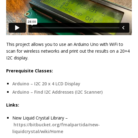
This project allows you to use an Arduino Uno with WiFi to
scan for wireless networks and print out the results on a 20×4
I2C display.
Prerequisite Classes:
Arduino – I2C 20 x 4 LCD Display
Arduino – Find I2C Addresses (I2C Scanner)
Links:
New Liquid Crystal Library –
https://bitbucket.org/fmalpartida/new-
liquidcrystal/wiki/Home