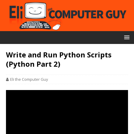
Write and Run Python Scripts
(Python Part 2)
Eli the Computer Guy