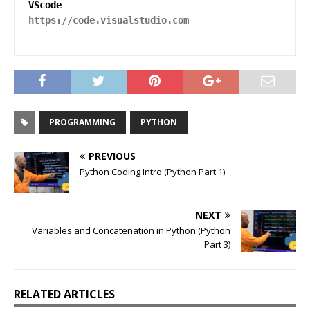
https://code.visualstudio.com
PROGRAMMING
PYTHON
PREVIOUS
Python Coding Intro (Python Part 1)
NEXT
Variables and Concatenation in Python (Python
Part 3)
RELATED ARTICLES