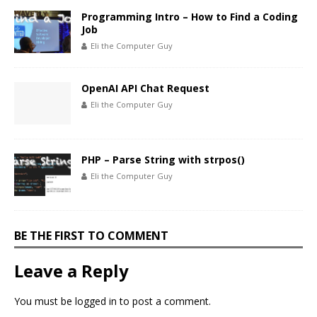
Programming Intro – How to Find a Coding
Job
Eli the Computer Guy
OpenAI API Chat Request
Eli the Computer Guy
PHP – Parse String with strpos()
Eli the Computer Guy
BE THE FIRST TO COMMENT
Leave a Reply
You must be
logged in
to post a comment.