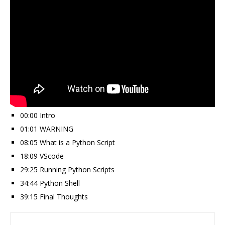
00:00 Intro
01:01 WARNING
08:05 What is a Python Script
18:09 VScode
29:25 Running Python Scripts
34:44 Python Shell
39:15 Final Thoughts