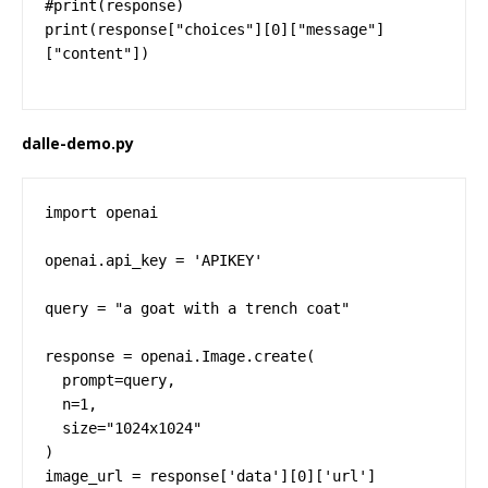
#print(response)

print(response["choices"][0]["message"]
["content"])
dalle-demo.py
import openai

openai.api_key = 'APIKEY'

query = "a goat with a trench coat"

response = openai.Image.create(

  prompt=query,

  n=1,

  size="1024x1024"

)

image_url = response['data'][0]['url']
