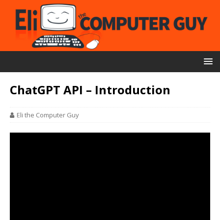
ChatGPT API – Introduction
Eli the Computer Guy