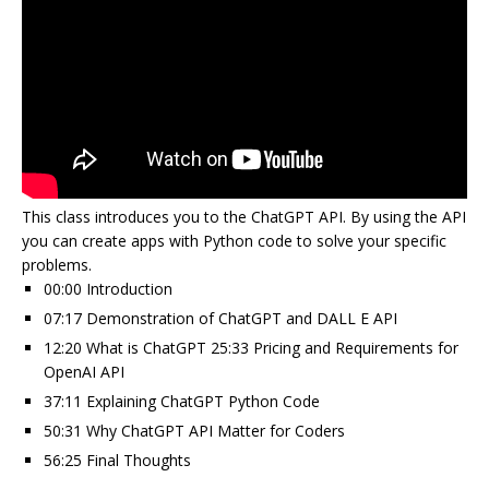
This class introduces you to the ChatGPT API. By using the API
you can create apps with Python code to solve your specific
problems.
00:00 Introduction
07:17 Demonstration of ChatGPT and DALL E API
12:20 What is ChatGPT 25:33 Pricing and Requirements for
OpenAI API
37:11 Explaining ChatGPT Python Code
50:31 Why ChatGPT API Matter for Coders
56:25 Final Thoughts