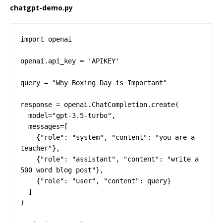
chatgpt-demo.py
import openai

openai.api_key = 'APIKEY'

query = "Why Boxing Day is Important"

response = openai.ChatCompletion.create(

  model="gpt-3.5-turbo",

  messages=[

    {"role": "system", "content": "you are a 
teacher"},

    {"role": "assistant", "content": "write a 
500 word blog post"},

    {"role": "user", "content": query}

  ]

)
