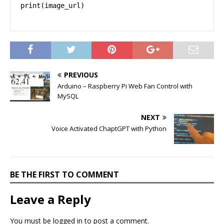
print(image_url)
PREVIOUS
Arduino – Raspberry Pi Web Fan Control with
MySQL
NEXT
Voice Activated ChaptGPT with Python
BE THE FIRST TO COMMENT
Leave a Reply
You must be
logged in
to post a comment.