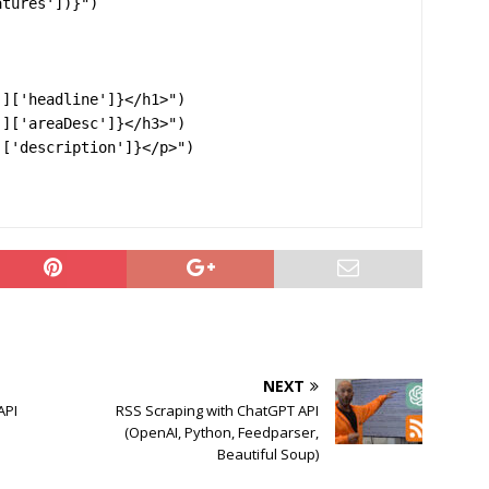
tures'])}")

NEXT
API
RSS Scraping with ChatGPT API
(OpenAI, Python, Feedparser,
Beautiful Soup)