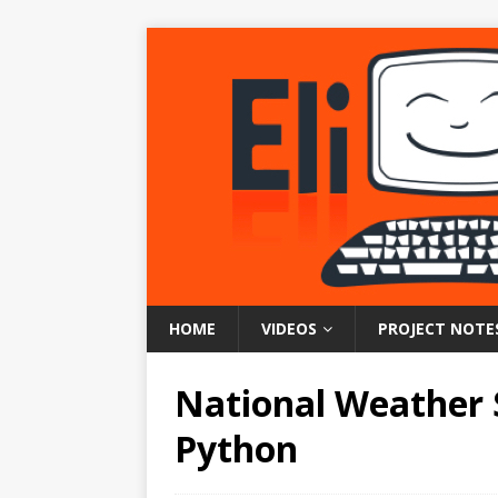
HOME
VIDEOS
PROJECT NOTE
National Weather 
Python