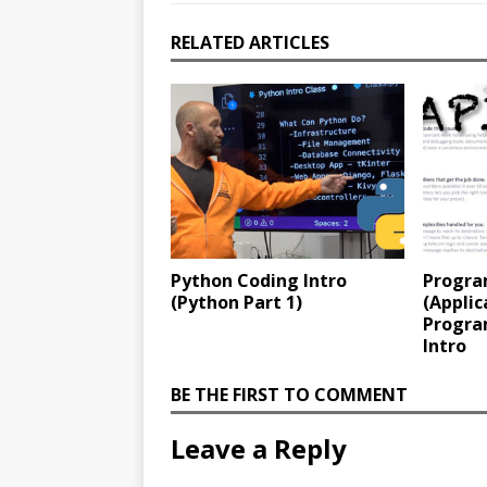
RELATED ARTICLES
Python Coding Intro
Progra
(Python Part 1)
(Applic
Progra
Intro
BE THE FIRST TO COMMENT
Leave a Reply