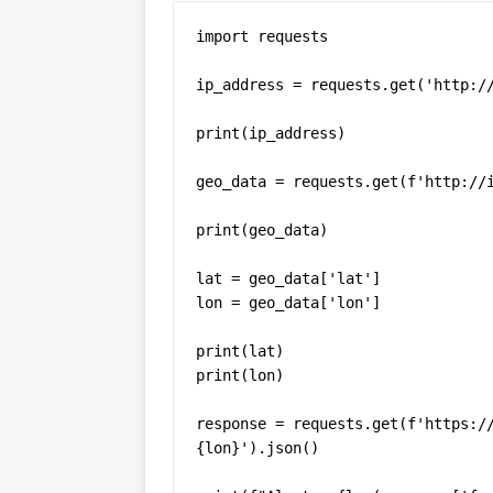
import requests

ip_address = requests.get('http://
print(ip_address)

geo_data = requests.get(f'http://i
print(geo_data)

lat = geo_data['lat']

lon = geo_data['lon']

print(lat)

print(lon)

response = requests.get(f'https:/
{lon}').json()
