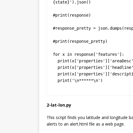
{state}').json()

#print(response)

#response_pretty = json.dumps(resp
#print(response_pretty)

for x in response['features']:

  print(x['properties']['areaDesc'])

  print(x['properties']['headline'])

  print(x['properties']['description'])

  print('\n******\n')
2-lat-lon.py
This script finds you latitude and longitude 
alerts to an alert.html file as a web page.