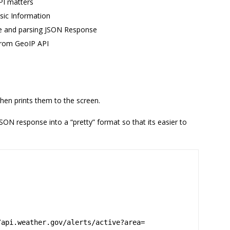
PI matters
sic Information
te and parsing JSON Response
from GeoIP API
then prints them to the screen.
ON response into a “pretty” format so that its easier to
/api.weather.gov/alerts/active?area=