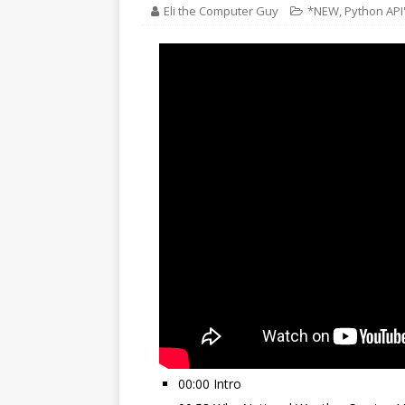
Eli the Computer Guy
*NEW
,
Python API
00:00 Intro