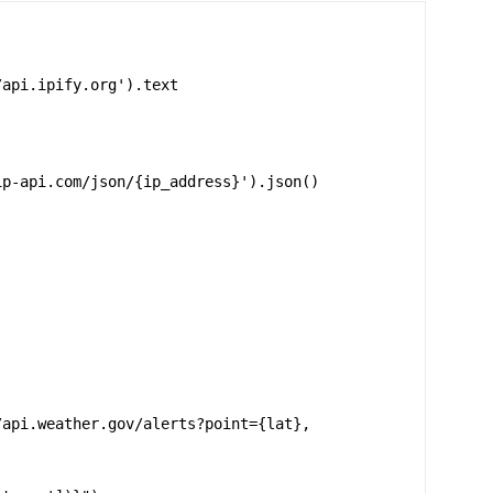
api.ipify.org').text

p-api.com/json/{ip_address}').json()

/api.weather.gov/alerts?point={lat},