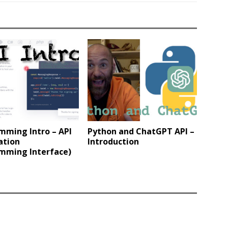
mming Intro – API
Python and ChatGPT API –
ation
Introduction
mming Interface)