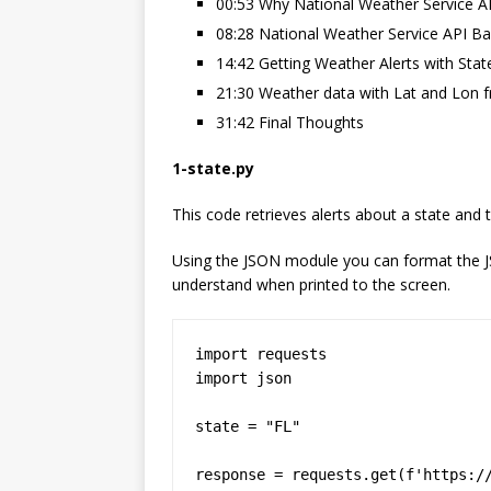
00:53 Why National Weather Service A
08:28 National Weather Service API Ba
14:42 Getting Weather Alerts with Sta
21:30 Weather data with Lat and Lon 
31:42 Final Thoughts
1-state.py
This code retrieves alerts about a state and 
Using the JSON module you can format the JS
understand when printed to the screen.
import requests

import json

state = "FL"

response = requests.get(f'https:/