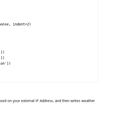
onse, indent=2)

based on your external IP Address, and then writes weather