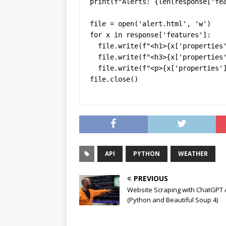
print(f"Alerts: {len(response['fea
file = open('alert.html', 'w')

for x in response['features']:

  file.write(f"<h1>{x['properties']['headline']}</h1>")

  file.write(f"<h3>{x['properties']['areaDesc']}</h3>")

  file.write(f"<p>{x['properties']['description']}</p>")

file.close()
API
PYTHON
WEATHER
PREVIOUS
Website Scraping with ChatGPT 
(Python and Beautiful Soup 4)