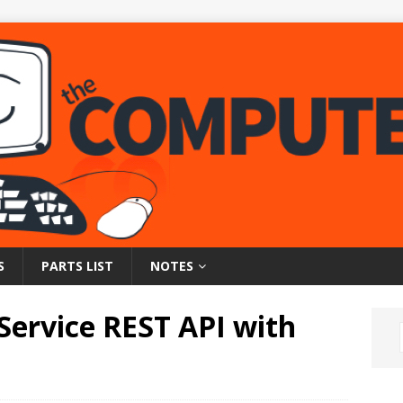
S
PARTS LIST
NOTES
Service REST API with