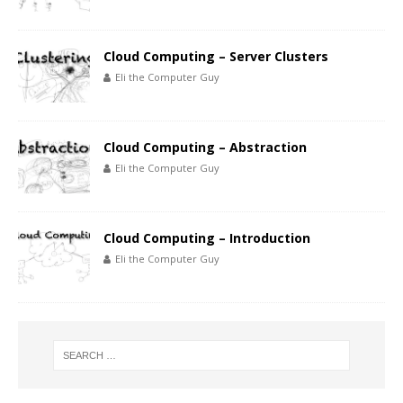
Cloud Computing – Server Clusters
Eli the Computer Guy
Cloud Computing – Abstraction
Eli the Computer Guy
Cloud Computing – Introduction
Eli the Computer Guy