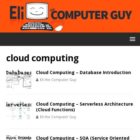
cloud computing
Cloud Computing – Database Introduction
Eli the Computer Guy
Cloud Computing – Serverless Architecture
(Cloud Functions)
Eli the Computer Guy
Cloud Computing – SOA (Service Oriented