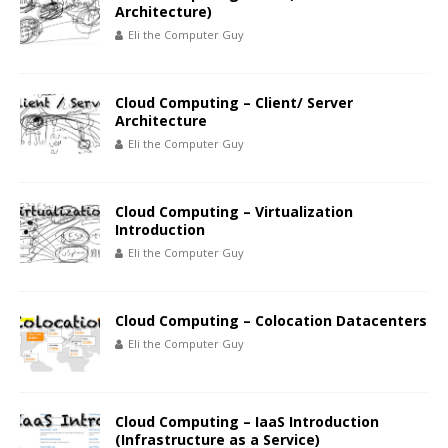
Architecture)
Eli the Computer Guy
Cloud Computing – Client/ Server
Architecture
Eli the Computer Guy
Cloud Computing – Virtualization
Introduction
Eli the Computer Guy
Cloud Computing – Colocation Datacenters
Eli the Computer Guy
Cloud Computing – IaaS Introduction
(Infrastructure as a Service)