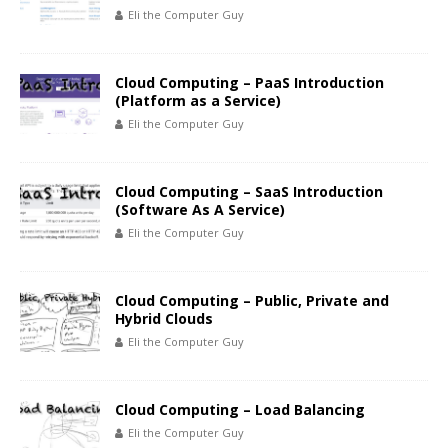
Eli the Computer Guy
Cloud Computing – PaaS Introduction
(Platform as a Service)
Eli the Computer Guy
Cloud Computing – SaaS Introduction
(Software As A Service)
Eli the Computer Guy
Cloud Computing – Public, Private and
Hybrid Clouds
Eli the Computer Guy
Cloud Computing – Load Balancing
Eli the Computer Guy