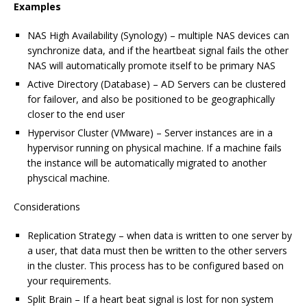
Examples
NAS High Availability (Synology) – multiple NAS devices can
synchronize data, and if the heartbeat signal fails the other
NAS will automatically promote itself to be primary NAS
Active Directory (Database) – AD Servers can be clustered
for failover, and also be positioned to be geographically
closer to the end user
Hypervisor Cluster (VMware) – Server instances are in a
hypervisor running on physical machine. If a machine fails
the instance will be automatically migrated to another
physcical machine.
Considerations
Replication Strategy – when data is written to one server by
a user, that data must then be written to the other servers
in the cluster. This process has to be configured based on
your requirements.
Split Brain – If a heart beat signal is lost for non system