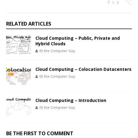
RELATED ARTICLES
Cloud Computing – Public, Private and
Hybrid Clouds
Eli the Computer Guy
Cloud Computing – Colocation Datacenters
Eli the Computer Guy
Cloud Computing – Introduction
Eli the Computer Guy
BE THE FIRST TO COMMENT