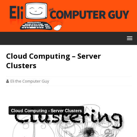
Cloud Computing – Server
Clusters
Eli the Computer Guy