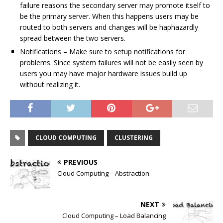
failure reasons the secondary server may promote itself to
be the primary server. When this happens users may be
routed to both servers and changes will be haphazardly
spread between the two servers.
Notifications – Make sure to setup notifications for
problems. Since system failures will not be easily seen by
users you may have major hardware issues build up
without realizing it.
CLOUD COMPUTING
CLUSTERING
PREVIOUS
Cloud Computing – Abstraction
NEXT
Cloud Computing – Load Balancing