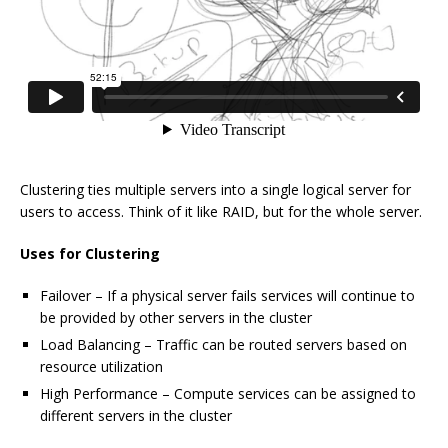
Clustering ties multiple servers into a single logical server for
users to access. Think of it like RAID, but for the whole server.
Uses for Clustering
Failover – If a physical server fails services will continue to
be provided by other servers in the cluster
Load Balancing – Traffic can be routed servers based on
resource utilization
High Performance – Compute services can be assigned to
different servers in the cluster