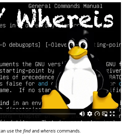
 can use the
find
and
whereis
commands.