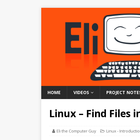
HOME
VIDEOS
PROJECT NOTE
Linux – Find Files i
Eli the Computer Guy
Linux - Introducti