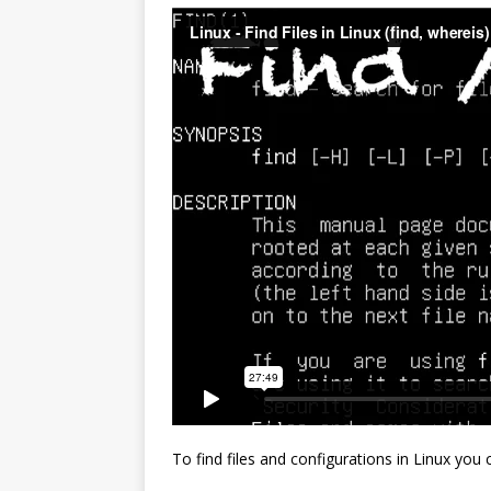
To find files and configurations in Linux you