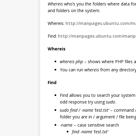
Whereis
who’s you the folders where data for
and folders on the system.
Whereis:
http://manpages.ubuntu.com/ma
Find:
http://manpages.ubuntu.com/manpa
Whereis
whereis php
– shows where PHP files a
You can run
whereis
from any director
Find
Find allows you to search your system f
odd response try using
sudo
.
sudo
find / -name ‘test.txt’
– command / lo
folder you are in / argument / file bein
-name – case sensitive search
find -name ‘test.txt’