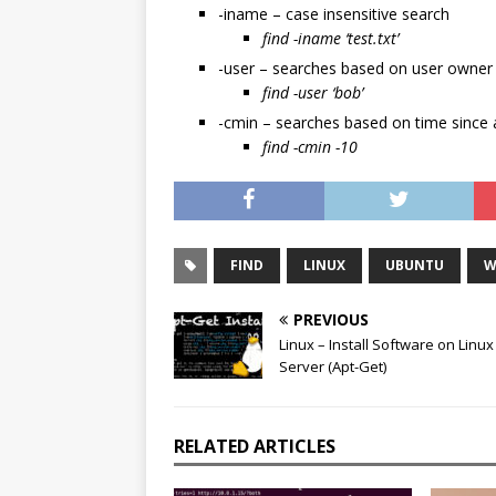
-iname – case insensitive search
find -iname ‘test.txt’
-user – searches based on user owner
find -user ‘bob’
-cmin – searches based on time since 
find -cmin -10
FIND
LINUX
UBUNTU
W
PREVIOUS
Linux – Install Software on Linux
Server (Apt-Get)
RELATED ARTICLES