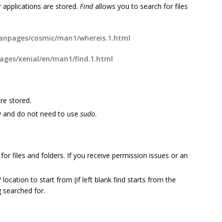
 applications are stored.
Find
allows you to search for files
npages/cosmic/man1/whereis.1.html
ges/xenial/en/man1/find.1.html
re stored.
y and do not need to use
sudo
.
or files and folders. If you receive permission issues or an
cation to start from (if left blank find starts from the
g searched for.