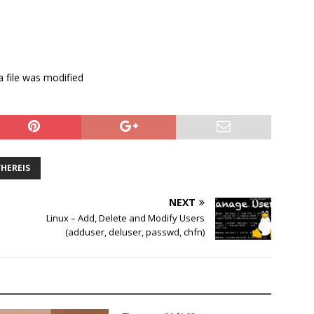
a file was modified
HEREIS
NEXT
Linux – Add, Delete and Modify Users
(adduser, deluser, passwd, chfn)