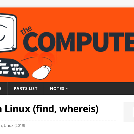
S
PARTS LIST
NOTES
n Linux (find, whereis)
on
,
Linux (2019)