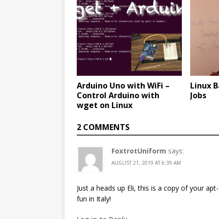
Arduino Uno with WiFi –
Linux 
Control Arduino with
Jobs
wget on Linux
2 COMMENTS
FoxtrotUniform
says:
AUGUST 21, 2019 AT 6:39 AM
Just a heads up Eli, this is a copy of your apt
fun in Italy!