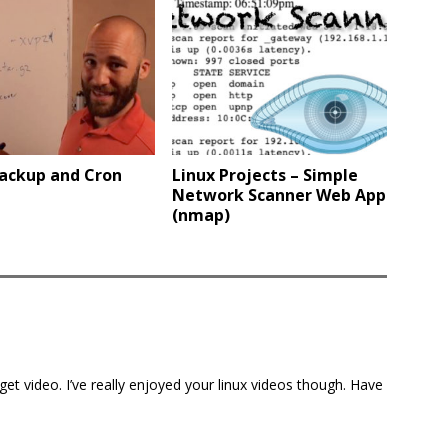
Backup and Cron
Linux Projects – Simple
Network Scanner Web App
(nmap)
-get video. I’ve really enjoyed your linux videos though. Have