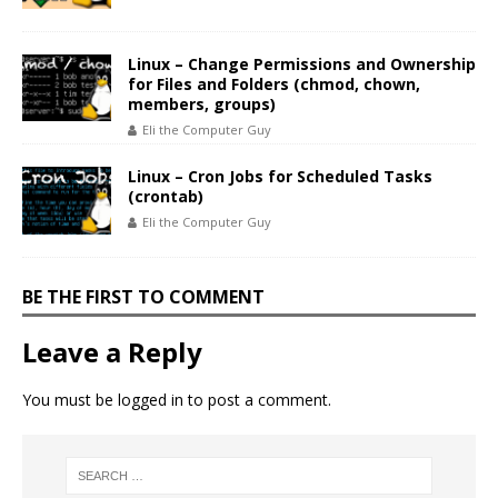
Linux – Change Permissions and Ownership
for Files and Folders (chmod, chown,
members, groups)
Eli the Computer Guy
Linux – Cron Jobs for Scheduled Tasks
(crontab)
Eli the Computer Guy
BE THE FIRST TO COMMENT
Leave a Reply
You must be
logged in
to post a comment.