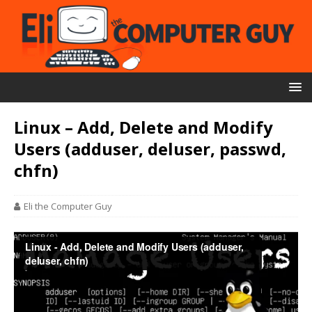
Linux – Add, Delete and Modify
Users (adduser, deluser, passwd,
chfn)
Eli the Computer Guy