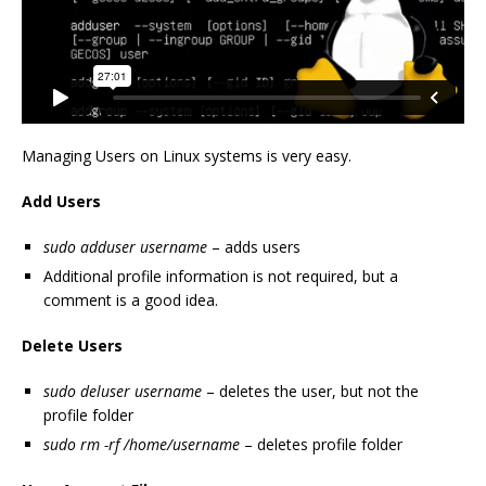
Managing Users on Linux systems is very easy.
Add Users
sudo adduser username
– adds users
Additional profile information is not required, but a
comment is a good idea.
Delete Users
sudo deluser username
– deletes the user, but not the
profile folder
sudo rm -rf /home/username
– deletes profile folder