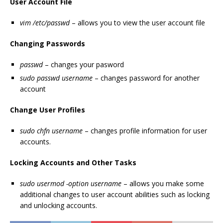
User Account File
vim /etc/passwd
– allows you to view the user account file
Changing Passwords
passwd
– changes your pasword
sudo passwd username
– changes password for another
account
Change User Profiles
sudo chfn username
– changes profile information for user
accounts.
Locking Accounts and Other Tasks
sudo usermod -option username
– allows you make some
additional changes to user account abilities such as locking
and unlocking accounts.