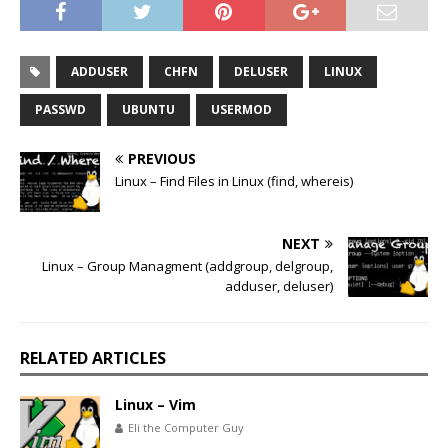
ADDUSER
CHFN
DELUSER
LINUX
PASSWD
UBUNTU
USERMOD
PREVIOUS
Linux – Find Files in Linux (find, whereis)
NEXT
Linux – Group Managment (addgroup, delgroup,
adduser, deluser)
RELATED ARTICLES
Linux – Vim
Eli the Computer Guy