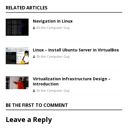
RELATED ARTICLES
Navigation in Linux
Eli the Computer Guy
Linux – Install Ubuntu Server in VirtualBox
Eli the Computer Guy
Virtualization Infrastructure Design –
Introduction
Eli the Computer Guy
BE THE FIRST TO COMMENT
Leave a Reply