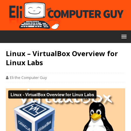
Linux – VirtualBox Overview for
Linux Labs
Eli the Computer Guy