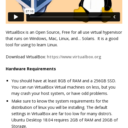
VirtualBox is an Open Source, Free for all use virtual hypervisor
that runs on Windows, Mac, Linux, and… Solaris. It is a good
tool for using to learn Linux.
Download VirtualBox:
https://www.virtualbox.org
Hardware Requirements
You should have at least 8GB of RAM and a 256GB SSD.
You can run VirtualBox Virtual machines on less, but you
may crash your host system, or have odd problems.
Make sure to know the system requirements for the
distribution of linux you will be installing. The default
settings in VirtualBox are far too low for many distro’s.
Ubuntu Desktop 18.04 requires 2GB of RAM and 20GB of
Storage.