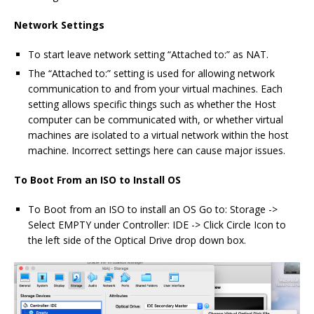
Network Settings
To start leave network setting “Attached to:” as NAT.
The “Attached to:” setting is used for allowing network
communication to and from your virtual machines. Each
setting allows specific things such as whether the Host
computer can be communicated with, or whether virtual
machines are isolated to a virtual network within the host
machine. Incorrect settings here can cause major issues.
To Boot From an ISO to Install OS
To Boot from an ISO to install an OS Go to: Storage ->
Select EMPTY under Controller: IDE -> Click Circle Icon to
the left side of the Optical Drive drop down box.