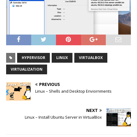
HYPERVISOR
LINUX
VIRTUALBOX
VIRTUALIZATION
PREVIOUS
Linux – Shells and Desktop Enviornments
NEXT
Linux – Install Ubuntu Server in VirtualBox