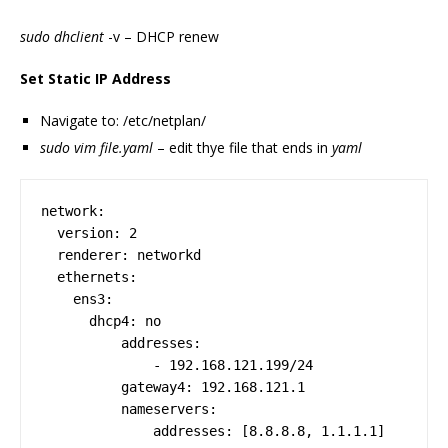
sudo dhclient
-v – DHCP renew
Set Static IP Address
Navigate to: /etc/netplan/
sudo vim file.yaml
– edit thye file that ends in
yaml
network:

  version: 2

  renderer: networkd

  ethernets:

    ens3:

      dhcp4: no

          addresses:

              - 192.168.121.199/24

          gateway4: 192.168.121.1

          nameservers:
