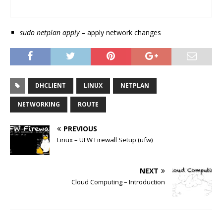
sudo netplan apply
– apply network changes
DHCLIENT
LINUX
NETPLAN
NETWORKING
ROUTE
PREVIOUS
Linux – UFW Firewall Setup (ufw)
NEXT
Cloud Computing – Introduction