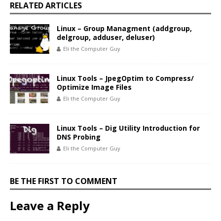
RELATED ARTICLES
Linux – Group Managment (addgroup,
delgroup, adduser, deluser)
Eli the Computer Guy
Linux Tools – JpegOptim to Compress/
Optimize Image Files
Eli the Computer Guy
Linux Tools – Dig Utility Introduction for
DNS Probing
Eli the Computer Guy
BE THE FIRST TO COMMENT
Leave a Reply