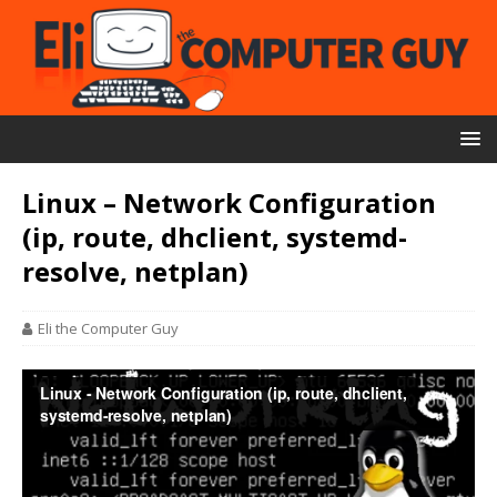
Linux – Network Configuration
(ip, route, dhclient, systemd-
resolve, netplan)
Eli the Computer Guy