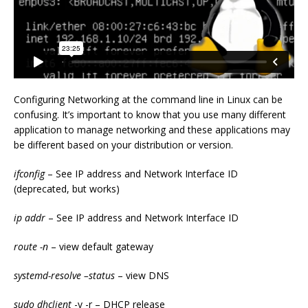
Configuring Networking at the command line in Linux can be
confusing. It’s important to know that you use many different
application to manage networking and these applications may
be different based on your distribution or version.
ifconfig
– See IP address and Network Interface ID
(deprecated, but works)
ip addr
– See IP address and Network Interface ID
route -n
– view default gateway
systemd-resolve –status
– view DNS
sudo dhclient
-v -r – DHCP release