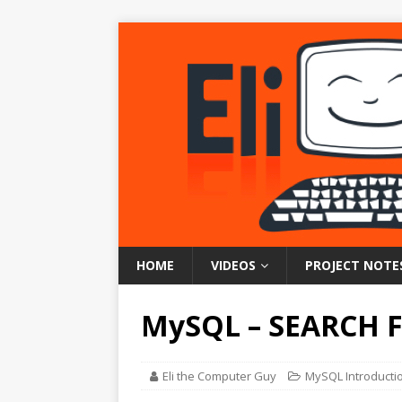
HOME
VIDEOS
PROJECT NOTE
MySQL – SEARCH 
Eli the Computer Guy
MySQL Introducti