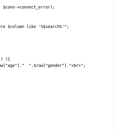
re $column like '%$search%'";

) ){
