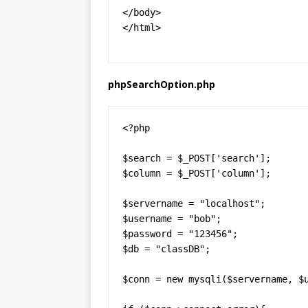
</body>

</html>
phpSearchOption.php
<?php

$search = $_POST['search'];

$column = $_POST['column'];

$servername = "localhost";

$username = "bob";

$password = "123456";

$db = "classDB";

$conn = new mysqli($servername, $u