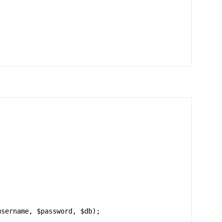
sername, $password, $db);
