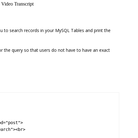
u to search records in your MySQL Tables and print the
or the query so that users do not have to have an exact
d="post">

arch"><br>
