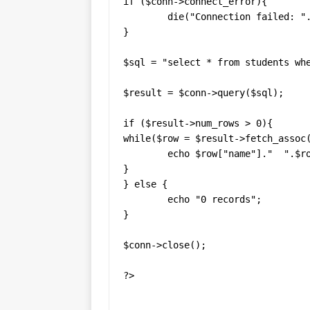
if ($conn->connect_error){

	die("Connection failed: ". $conn->connect_error);

}

$sql = "select * from students whe
$result = $conn->query($sql);

if ($result->num_rows > 0){

while($row = $result->fetch_assoc(
	echo $row["name"]."  ".$row["age"]."  ".$row["gender"]."<br>";

}

} else {

	echo "0 records";

}

$conn->close();

?>