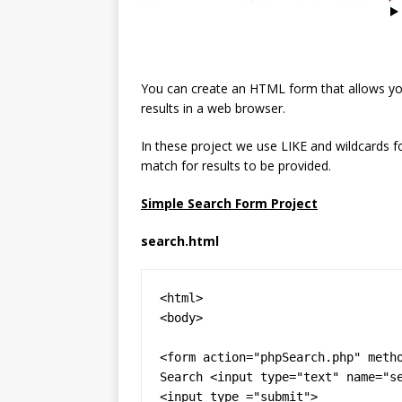
You can create an HTML form that allows yo
results in a web browser.
In these project we use LIKE and wildcards f
match for results to be provided.
Simple Search Form Project
search.html
<html>

<body>

<form action="phpSearch.php" metho
Search <input type="text" name="se
<input type ="submit">
