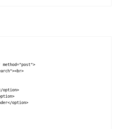
 method="post">

arch"><br>
