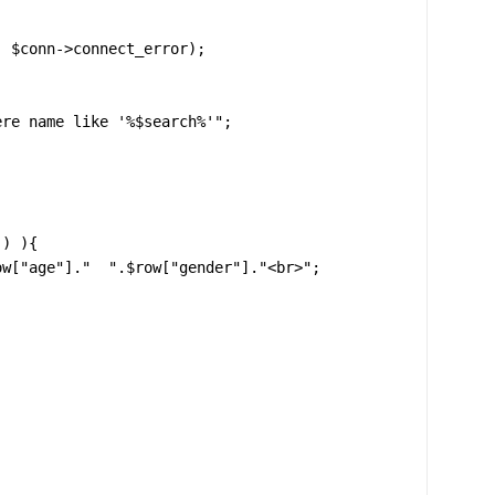
re name like '%$search%'";

) ){
