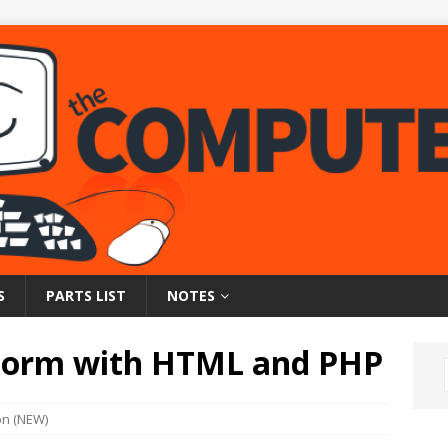
S
PARTS LIST
NOTES
Form with HTML and PHP
on (NEW)