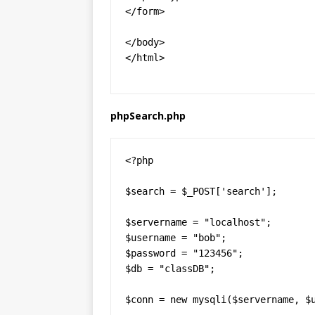
</form>

</body>

</html>
phpSearch.php
<?php

$search = $_POST['search'];

$servername = "localhost";

$username = "bob";

$password = "123456";

$db = "classDB";

$conn = new mysqli($servername, $u