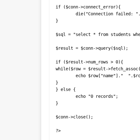
if ($conn->connect_error){

	die("Connection failed: ". $conn->connect_error);

}

$sql = "select * from students whe
$result = $conn->query($sql);

if ($result->num_rows > 0){

while($row = $result->fetch_assoc(
	echo $row["name"]."  ".$row["age"]."  ".$row["gender"]."<br>";

}

} else {

	echo "0 records";

}

$conn->close();

?>