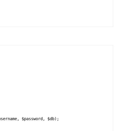
sername, $password, $db);
