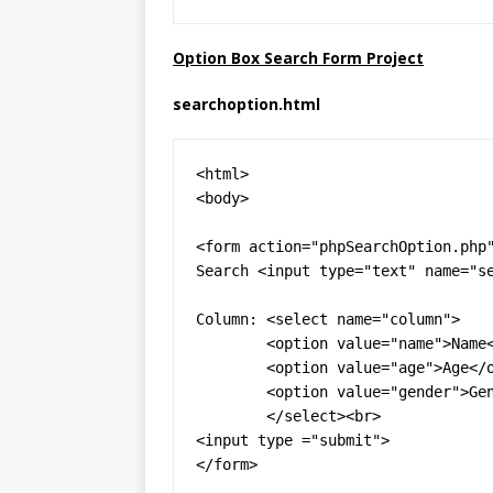
Option Box Search Form Project
searchoption.html
<html>

<body>

<form action="phpSearchOption.php"
Search <input type="text" name="se
Column: <select name="column">

	<option value="name">Name</option>

	<option value="age">Age</option>

	<option value="gender">Gender</option>

	</select><br>

<input type ="submit">

</form>
