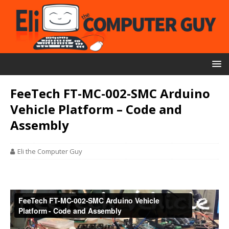
FeeTech FT-MC-002-SMC Arduino
Vehicle Platform – Code and
Assembly
Eli the Computer Guy