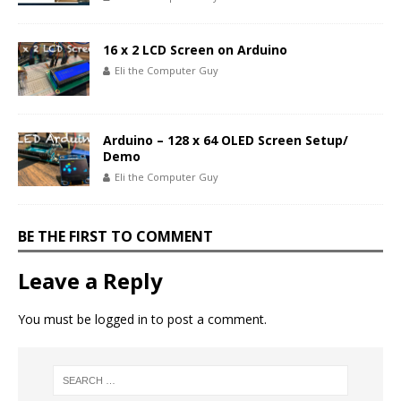
16 x 2 LCD Screen on Arduino
Eli the Computer Guy
Arduino – 128 x 64 OLED Screen Setup/
Demo
Eli the Computer Guy
BE THE FIRST TO COMMENT
Leave a Reply
You must be
logged in
to post a comment.