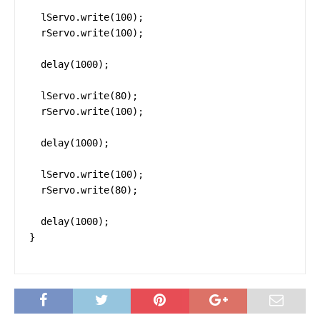
  lServo.write(100);

  rServo.write(100);

  delay(1000);

  lServo.write(80);

  rServo.write(100);

  delay(1000);

  lServo.write(100);

  rServo.write(80);

  delay(1000);

}