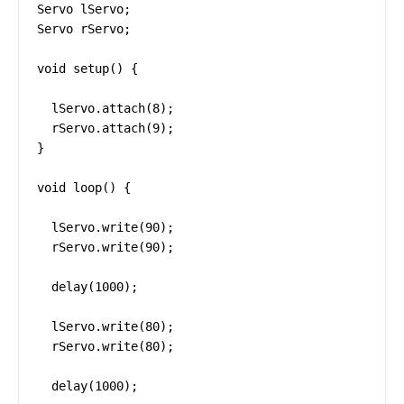
Servo lServo;

Servo rServo;

void setup() {

  lServo.attach(8);

  rServo.attach(9);

}

void loop() {

  lServo.write(90);

  rServo.write(90);

  delay(1000);

  lServo.write(80);

  rServo.write(80);

  delay(1000);
