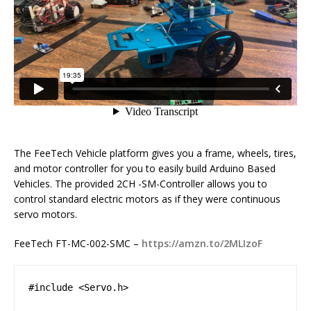
The FeeTech Vehicle platform gives you a frame, wheels, tires,
and motor controller for you to easily build Arduino Based
Vehicles. The provided 2CH -SM-Controller allows you to
control standard electric motors as if they were continuous
servo motors.
FeeTech FT-MC-002-SMC –
https://amzn.to/2MLIzoF
#include <Servo.h>
