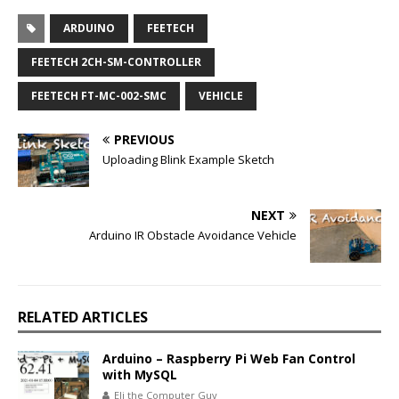
ARDUINO
FEETECH
FEETECH 2CH-SM-CONTROLLER
FEETECH FT-MC-002-SMC
VEHICLE
PREVIOUS
Uploading Blink Example Sketch
NEXT
Arduino IR Obstacle Avoidance Vehicle
RELATED ARTICLES
Arduino – Raspberry Pi Web Fan Control
with MySQL
Eli the Computer Guy