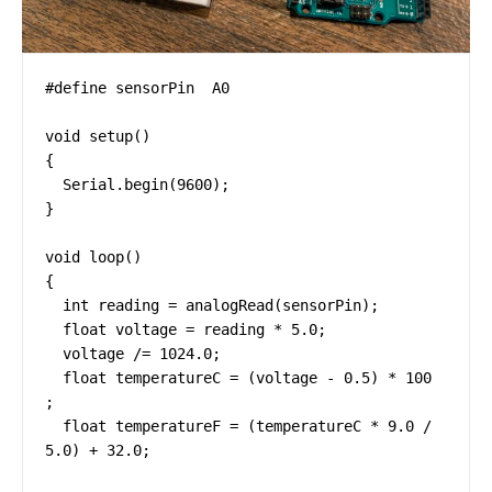
#define sensorPin  A0

void setup()

{

  Serial.begin(9600);

}

void loop()

{

  int reading = analogRead(sensorPin);

  float voltage = reading * 5.0;

  voltage /= 1024.0;

  float temperatureC = (voltage - 0.5) * 100 
;

  float temperatureF = (temperatureC * 9.0 / 
5.0) + 32.0;
