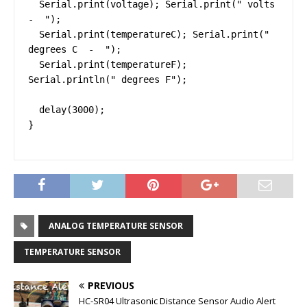
  Serial.print(voltage); Serial.print(" volts  
-  ");

  Serial.print(temperatureC); Serial.print(" 
degrees C  -  ");

  Serial.print(temperatureF); 
Serial.println(" degrees F");

  delay(3000);

}
ANALOG TEMPERATURE SENSOR
TEMPERATURE SENSOR
PREVIOUS
HC-SR04 Ultrasonic Distance Sensor Audio Alert