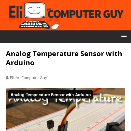
Analog Temperature Sensor with
Arduino
Eli the Computer Guy