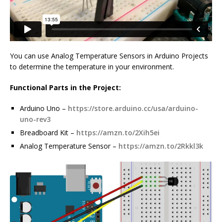
You can use Analog Temperature Sensors in Arduino Projects
to determine the temperature in your environment.
Functional Parts in the Project:
Arduino Uno –
https://store.arduino.cc/usa/arduino-
uno-rev3
Breadboard Kit –
https://amzn.to/2Xih5ei
Analog Temperature Sensor –
https://amzn.to/2Rkkl3k