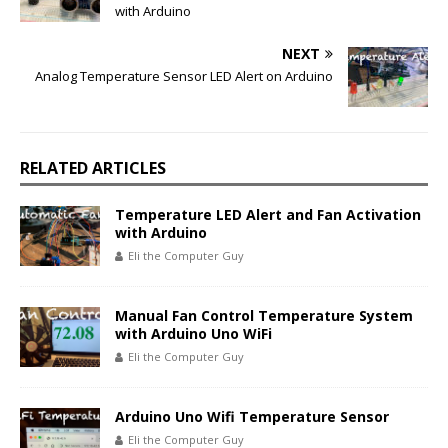
with Arduino
NEXT
Analog Temperature Sensor LED Alert on Arduino
RELATED ARTICLES
Temperature LED Alert and Fan Activation
with Arduino
Eli the Computer Guy
Manual Fan Control Temperature System
with Arduino Uno WiFi
Eli the Computer Guy
Arduino Uno Wifi Temperature Sensor
Eli the Computer Guy