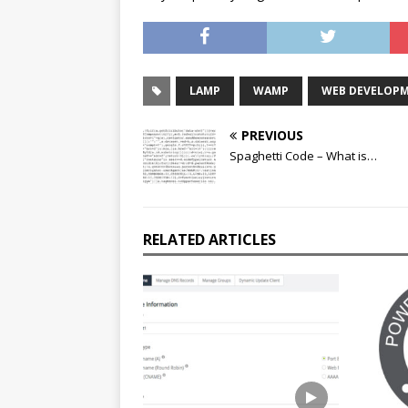
LAMP
WAMP
WEB DEVELOP
PREVIOUS
Spaghetti Code – What is…
RELATED ARTICLES