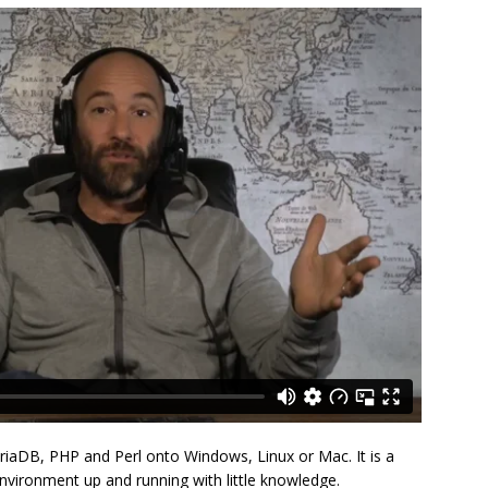
riaDB, PHP and Perl onto Windows, Linux or Mac. It is a
vironment up and running with little knowledge.