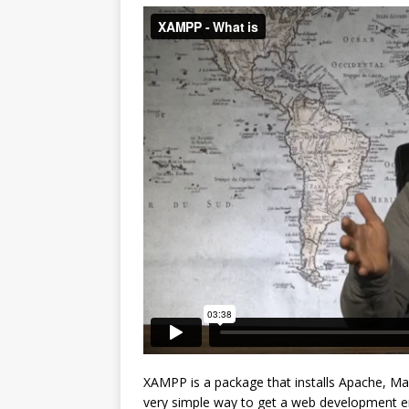
XAMPP is a package that installs Apache, Ma
very simple way to get a web development en