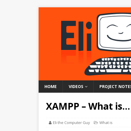
HOME
VIDEOS
PROJECT NOTE
XAMPP – What is…
Eli the Computer Guy
What is