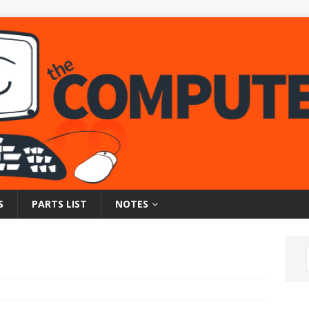
S
PARTS LIST
NOTES