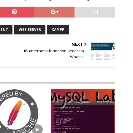
MENT
WEB SERVER
XAMPP
NEXT
IIS (Internet Information Services) –
What is…