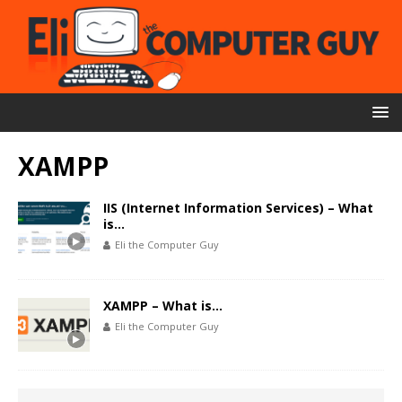
XAMPP
IIS (Internet Information Services) – What
is…
Eli the Computer Guy
XAMPP – What is…
Eli the Computer Guy