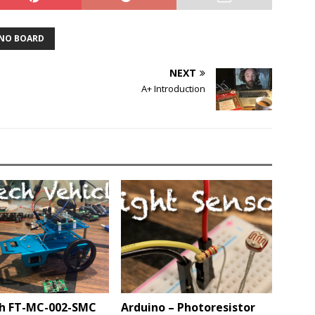
NO BOARD
NEXT
A+ Introduction
h FT-MC-002-SMC
Arduino – Photoresistor