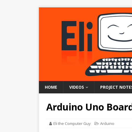
HOME
VIDEOS
PROJECT NOTE
Arduino Uno Board
Eli the Computer Guy
Arduino