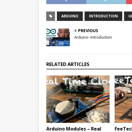
ARDUINO
INTRODUCTION
U
PREVIOUS
Arduino- Introduction
RELATED ARTICLES
Arduino Modules – Real
FeeTec