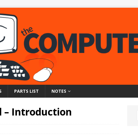
S
PARTS LIST
NOTES
 – Introduction