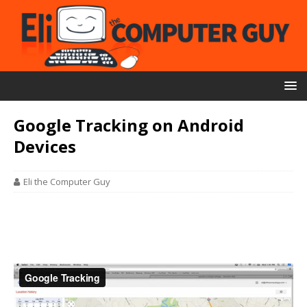
Google Tracking on Android
Devices
Eli the Computer Guy