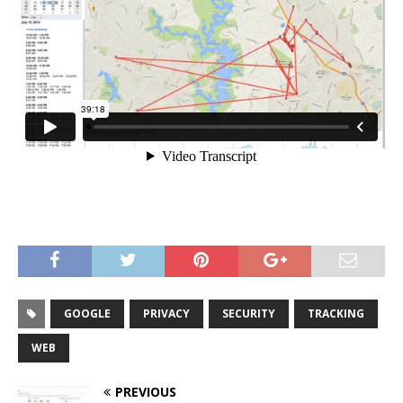
GOOGLE
PRIVACY
SECURITY
TRACKING
WEB
PREVIOUS