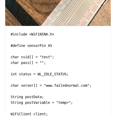
#include <WiFiNINA.h>

#define sensorPin A5

char ssid[] = "test";

char pass[] = "";

int status = WL_IDLE_STATUS;

char server[] = "www.failednormal.com";

String postData;

String postVariable = "temp=";

WiFiClient client;
