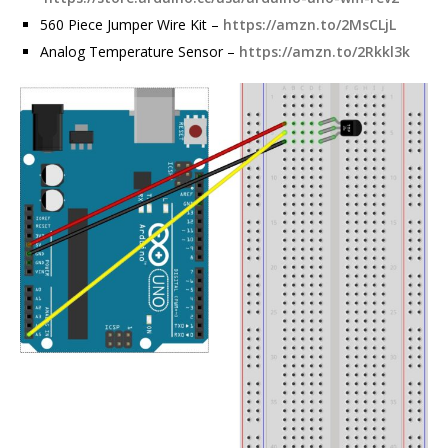
560 Piece Jumper Wire Kit –
https://amzn.to/2MsCLjL
Analog Temperature Sensor –
https://amzn.to/2Rkkl3k