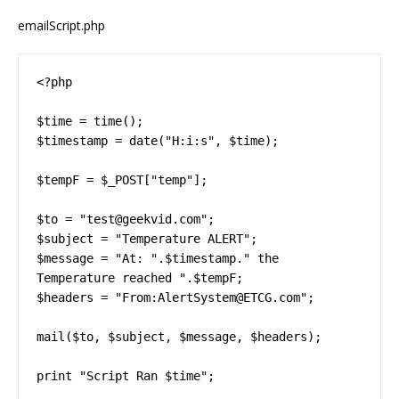
emailScript.php
<?php

$time = time();

$timestamp = date("H:i:s", $time);

$tempF = $_POST["temp"];

$to = "test@geekvid.com";

$subject = "Temperature ALERT";

$message = "At: ".$timestamp." the 
Temperature reached ".$tempF;

$headers = "From:AlertSystem@ETCG.com";

mail($to, $subject, $message, $headers);

print "Script Ran $time";
