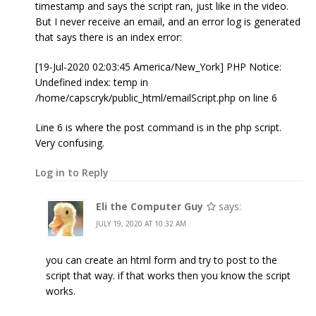
timestamp and says the script ran, just like in the video.
But I never receive an email, and an error log is generated
that says there is an index error:
[19-Jul-2020 02:03:45 America/New_York] PHP Notice:
Undefined index: temp in
/home/capscryk/public_html/emailScript.php on line 6
Line 6 is where the post command is in the php script.
Very confusing.
Log in to Reply
Eli the Computer Guy
says:
JULY 19, 2020 AT 10:32 AM
you can create an html form and try to post to the
script that way. if that works then you know the script
works.