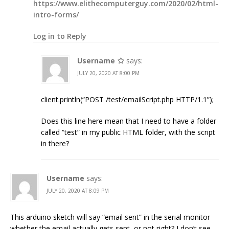
https://www.elithecomputerguy.com/2020/02/html-
intro-forms/
Log in to Reply
Username
says:
JULY 20, 2020 AT 8:00 PM
client.println(“POST /test/emailScript.php HTTP/1.1”);
Does this line here mean that I need to have a folder
called “test” in my public HTML folder, with the script
in there?
Username
says:
JULY 20, 2020 AT 8:09 PM
This arduino sketch will say “email sent” in the serial monitor
whether the email actually gets sent, or not right? I don’t see