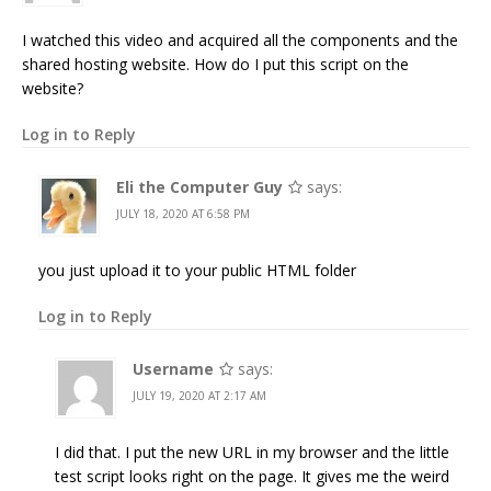
I watched this video and acquired all the components and the
shared hosting website. How do I put this script on the
website?
Log in to Reply
Eli the Computer Guy
says:
JULY 18, 2020 AT 6:58 PM
you just upload it to your public HTML folder
Log in to Reply
Username
says:
JULY 19, 2020 AT 2:17 AM
I did that. I put the new URL in my browser and the little
test script looks right on the page. It gives me the weird