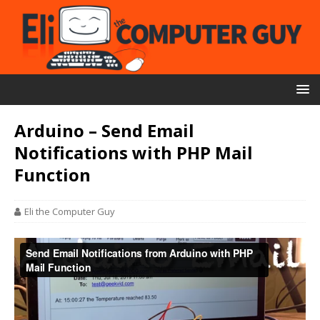
Arduino – Send Email
Notifications with PHP Mail
Function
Eli the Computer Guy