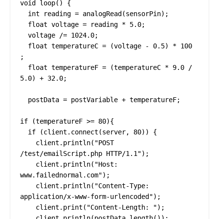
void loop() {

  int reading = analogRead(sensorPin);

  float voltage = reading * 5.0;

  voltage /= 1024.0;

  float temperatureC = (voltage - 0.5) * 100 
;

  float temperatureF = (temperatureC * 9.0 / 
5.0) + 32.0;

  postData = postVariable + temperatureF;

if (temperatureF >= 80){

  if (client.connect(server, 80)) {

    client.println("POST 
/test/emailScript.php HTTP/1.1");

    client.println("Host: 
www.failednormal.com");

    client.println("Content-Type: 
application/x-www-form-urlencoded");

    client.print("Content-Length: ");

    client.println(postData.length());
