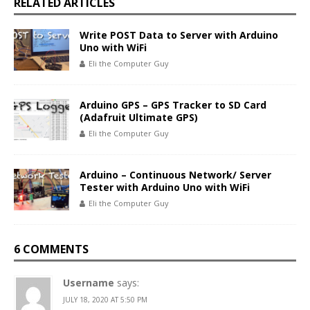
RELATED ARTICLES
Write POST Data to Server with Arduino
Uno with WiFi
Eli the Computer Guy
Arduino GPS – GPS Tracker to SD Card
(Adafruit Ultimate GPS)
Eli the Computer Guy
Arduino – Continuous Network/ Server
Tester with Arduino Uno with WiFi
Eli the Computer Guy
6 COMMENTS
Username
says:
JULY 18, 2020 AT 5:50 PM