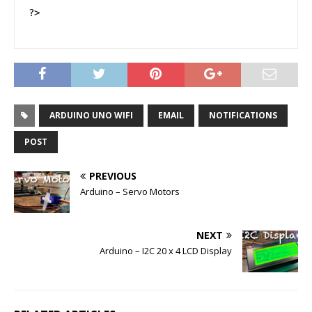
?>
ARDUINO UNO WIFI
EMAIL
NOTIFICATIONS
POST
PREVIOUS
Arduino – Servo Motors
NEXT
Arduino – I2C 20 x 4 LCD Display