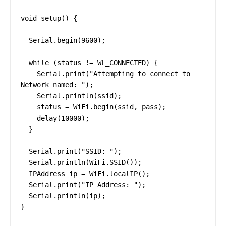
void setup() {

  Serial.begin(9600);

  while (status != WL_CONNECTED) {

    Serial.print("Attempting to connect to 
Network named: ");

    Serial.println(ssid);

    status = WiFi.begin(ssid, pass);

    delay(10000);

  }

  Serial.print("SSID: ");

  Serial.println(WiFi.SSID());

  IPAddress ip = WiFi.localIP();

  Serial.print("IP Address: ");

  Serial.println(ip);

}
