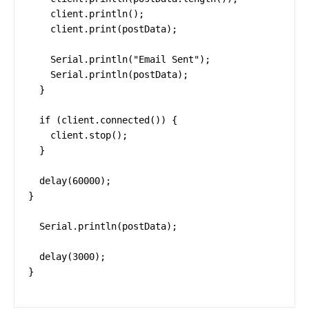
    client.println();

    client.print(postData);

    Serial.println("Email Sent");

    Serial.println(postData);

  }

  if (client.connected()) {

    client.stop();

  }

  delay(60000);

}

  Serial.println(postData);

  delay(3000);

}