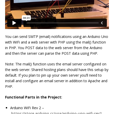
You can send SMTP (email) notifications using an Arduino Uno
with WiFi and a web server with PHP using the mail() function
in PHP. You POST data to the web server from the Arduino
and then the server can parse the POST data using PHP.
Note: The mail() function uses the email server configured on
the web server. Shared hosting plans should have this setup by
default. If you plan to pin up your own server you’ll need to
install and configure an email server in addition to Apache and
PHP.
Functional Parts in the Project:
Arduino WiFi Rev 2 –
https://store.arduino.cc/usa/arduino-uno-wifi-rev2