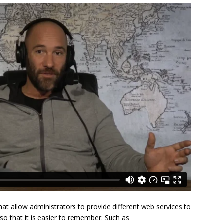
t allow administrators to provide different web services to
o that it is easier to remember. Such as