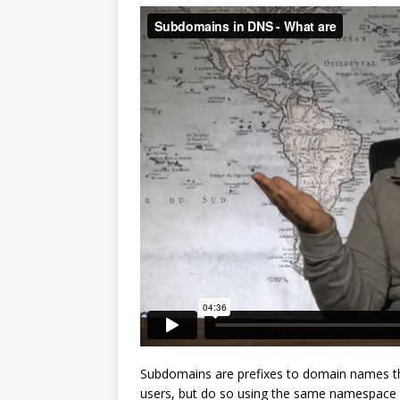
Subdomains are prefixes to domain names tha
users, but do so using the same namespace s