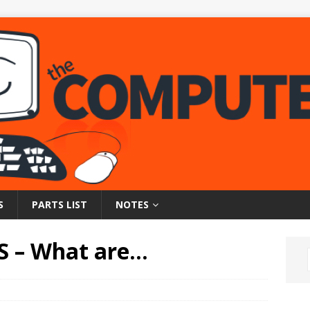
S
PARTS LIST
NOTES
S – What are…