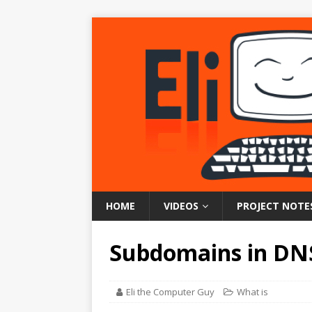
HOME
VIDEOS
PROJECT NOTE
Subdomains in DN
Eli the Computer Guy
What is