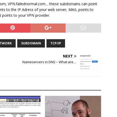
com, VPN.failednormal.com… these subdomains can point
ints to the IP Adress of your web server, MAIL points to
 points to your VPN provider.
TWORK
SUBDOMAIN
TCP/IP
NEXT
Nameservers in DNS – What are…