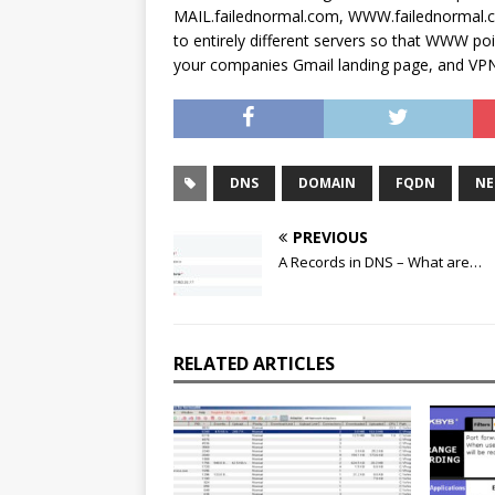
MAIL.failednormal.com, WWW.failednormal.
to entirely different servers so that WWW po
your companies Gmail landing page, and VPN
DNS
DOMAIN
FQDN
NE
PREVIOUS
A Records in DNS – What are…
RELATED ARTICLES