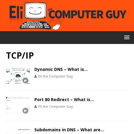
TCP/IP
Dynamic DNS – What is…
Eli the Computer Guy
Port 80 Redirect – What is…
Eli the Computer Guy
Subdomains in DNS – What are…