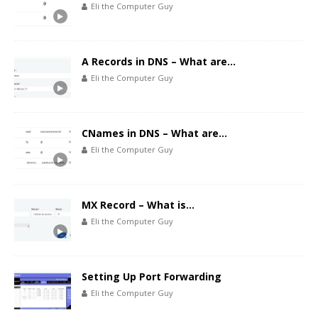
Eli the Computer Guy
A Records in DNS – What are…
Eli the Computer Guy
CNames in DNS – What are…
Eli the Computer Guy
MX Record – What is…
Eli the Computer Guy
Setting Up Port Forwarding
Eli the Computer Guy