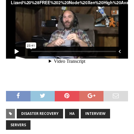
DISASTER RECOVERY
HA
INTERVIEW
SERVERS