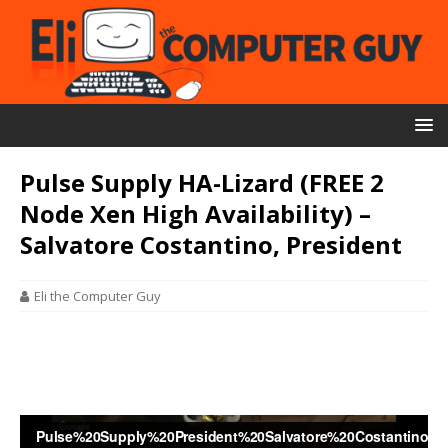
Pulse Supply HA-Lizard (FREE 2
Node Xen High Availability) –
Salvatore Costantino, President
Eli the Computer Guy