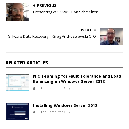
PREVIOUS
Presenting At SXSW – Ron Schmelzer
NEXT
Gillware Data Recovery – Greg Andrezejewski CTO
RELATED ARTICLES
NIC Teaming for Fault Tolerance and Load
Balancing on Windows Server 2012
Eli the Computer Guy
Installing Windows Server 2012
Eli the Computer Guy