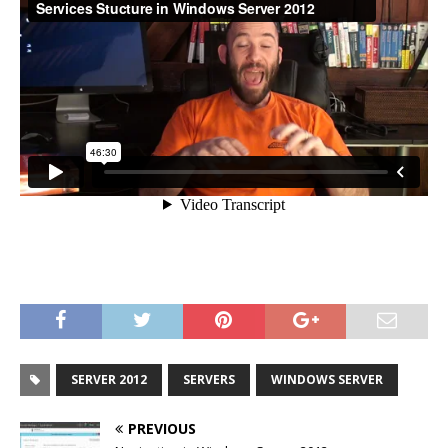
SERVER 2012
SERVERS
WINDOWS SERVER
PREVIOUS