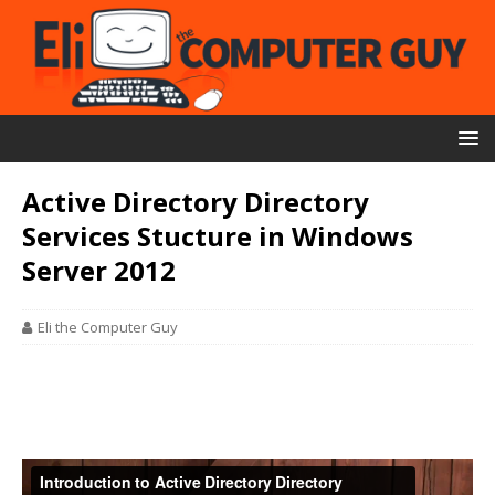
Active Directory Directory
Services Stucture in Windows
Server 2012
Eli the Computer Guy