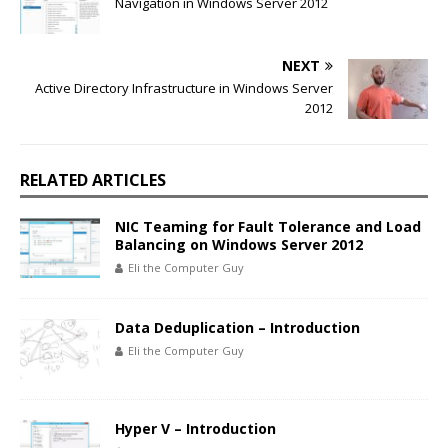
Navigation in Windows Server 2012
NEXT
Active Directory Infrastructure in Windows Server
2012
RELATED ARTICLES
NIC Teaming for Fault Tolerance and Load
Balancing on Windows Server 2012
Eli the Computer Guy
Data Deduplication – Introduction
Eli the Computer Guy
Hyper V – Introduction