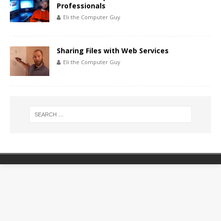
Professionals
Eli the Computer Guy
Sharing Files with Web Services
Eli the Computer Guy