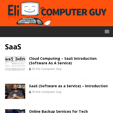
SaaS
Cloud Computing – SaaS Introduction
(Software As A Service)
Eli the Computer Guy
SaaS (Software as a Service) – Introduction
Eli the Computer Guy
Online Backup Services for Tech