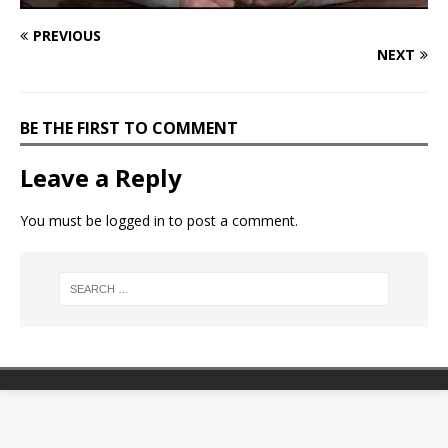
PREVIOUS
NEXT
BE THE FIRST TO COMMENT
Leave a Reply
You must be
logged in
to post a comment.