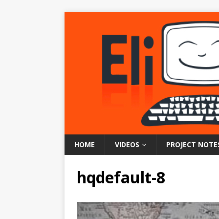
HOME
VIDEOS
PROJECT NOTE
hqdefault-8