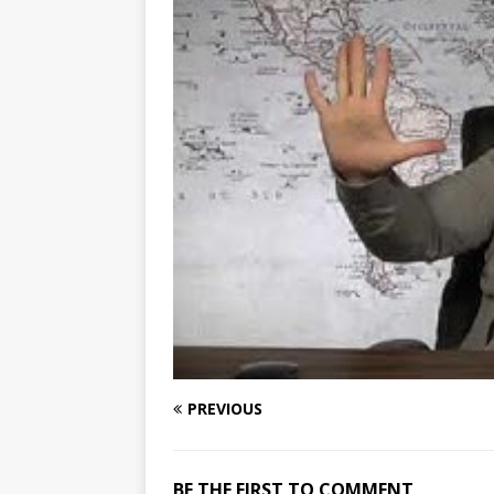
PREVIOUS
BE THE FIRST TO COMMENT