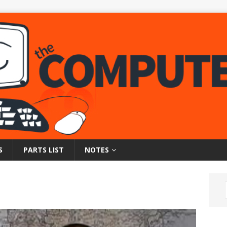
S
PARTS LIST
NOTES