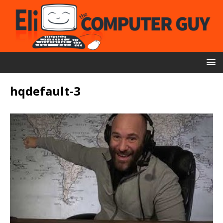
hqdefault-3