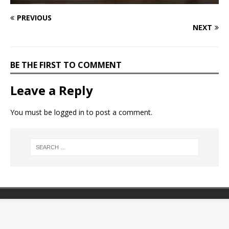
PREVIOUS
NEXT
BE THE FIRST TO COMMENT
Leave a Reply
You must be
logged in
to post a comment.