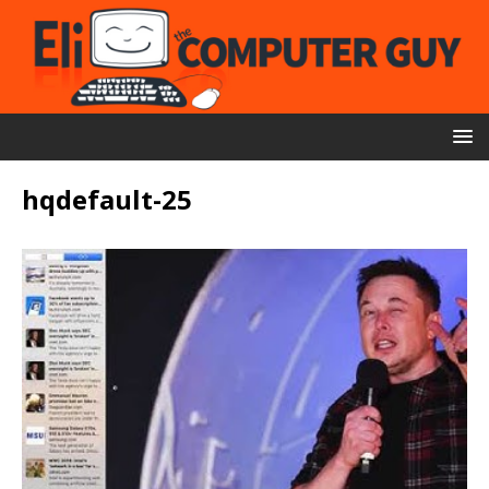
hqdefault-25