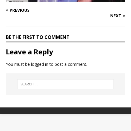
PREVIOUS
NEXT
BE THE FIRST TO COMMENT
Leave a Reply
You must be
logged in
to post a comment.