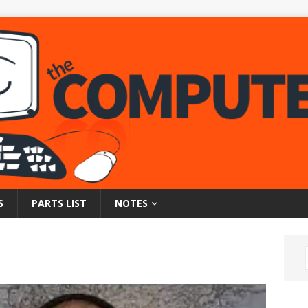
S
PARTS LIST
NOTES