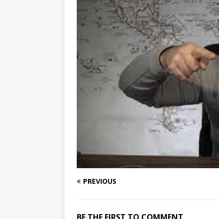
PREVIOUS
BE THE FIRST TO COMMENT