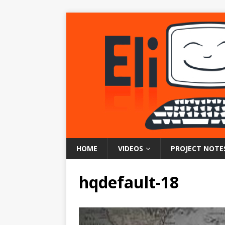
HOME
VIDEOS
PROJECT NOTE
hqdefault-18