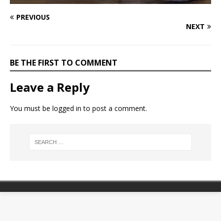
PREVIOUS
NEXT
BE THE FIRST TO COMMENT
Leave a Reply
You must be
logged in
to post a comment.