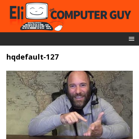
hqdefault-127