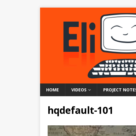
HOME
VIDEOS
PROJECT NOTE
hqdefault-101