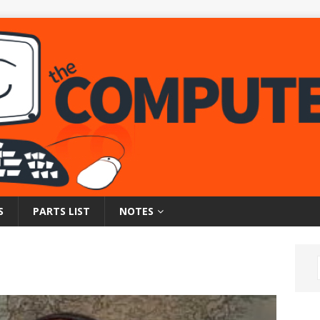
S
PARTS LIST
NOTES