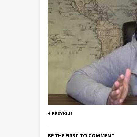
PREVIOUS
BE THE FIRST TO COMMENT