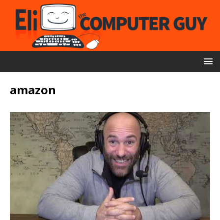
amazon