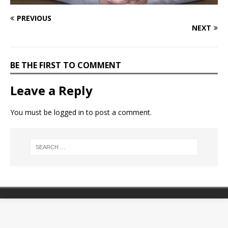
PREVIOUS
NEXT
BE THE FIRST TO COMMENT
Leave a Reply
You must be
logged in
to post a comment.