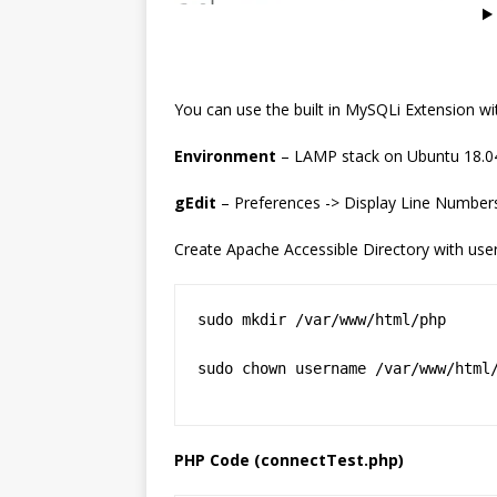
You can use the built in MySQLi Extension 
Environment
– LAMP stack on Ubuntu 18.0
gEdit
– Preferences -> Display Line Numbers
Create Apache Accessible Directory with use
sudo mkdir /var/www/html/php

sudo chown username /var/www/html
PHP Code (connectTest.php)