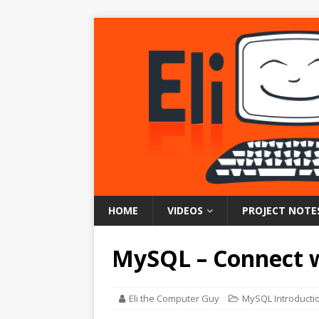
HOME
VIDEOS
PROJECT NOTE
MySQL – Connect w
Eli the Computer Guy
MySQL Introducti