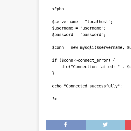
<?php

$servername = "localhost";

$username = "username";

$password = "password";

$conn = new mysqli($servername, $u
if ($conn->connect_error) {

    die("Connection failed: " . $c
} 

echo "Connected successfully";

?>