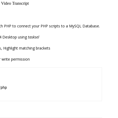
with PHP to connect your PHP scripts to a MySQL Database.
4 Desktop using
tasksel
, Highlight matching brackets
r write permission
/php