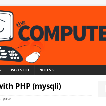
S
PARTS LIST
NOTES
ith PHP (mysqli)
on (NEW)