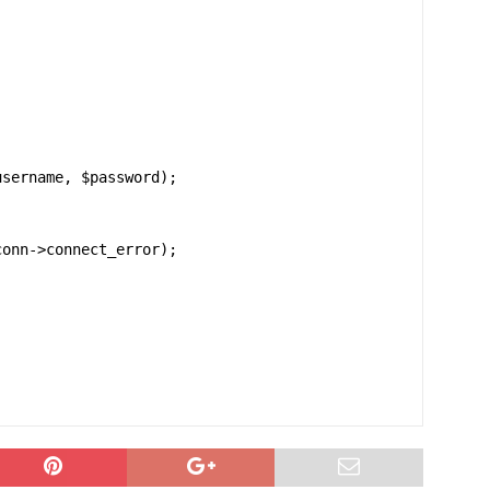
sername, $password);

onn->connect_error);
