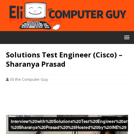
Solutions Test Engineer (Cisco) –
Sharanya Prasad
Eli the Computer Guy