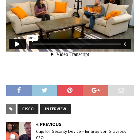
CISCO
INTERVIEW
PREVIOUS
Cujo IoT Security Device – Einaras von Gravrock
CEO