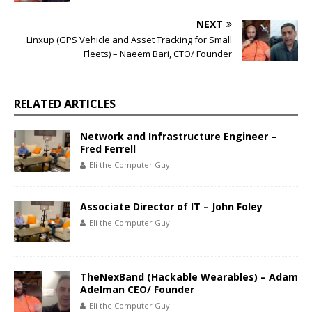
NEXT
Linxup (GPS Vehicle and Asset Tracking for Small
Fleets) – Naeem Bari, CTO/ Founder
RELATED ARTICLES
Network and Infrastructure Engineer –
Fred Ferrell
Eli the Computer Guy
Associate Director of IT – John Foley
Eli the Computer Guy
TheNexBand (Hackable Wearables) – Adam
Adelman CEO/ Founder
Eli the Computer Guy