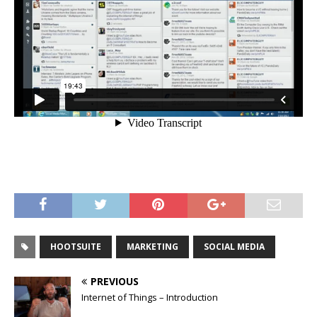
HOOTSUITE
MARKETING
SOCIAL MEDIA
PREVIOUS
Internet of Things – Introduction