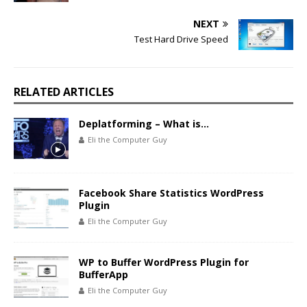
NEXT
Test Hard Drive Speed
RELATED ARTICLES
Deplatforming – What is…
Eli the Computer Guy
Facebook Share Statistics WordPress
Plugin
Eli the Computer Guy
WP to Buffer WordPress Plugin for
BufferApp
Eli the Computer Guy