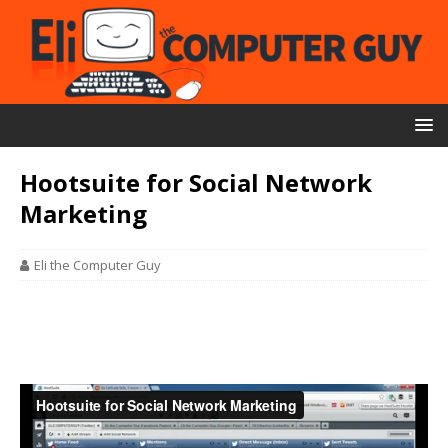
Hootsuite for Social Network
Marketing
Eli the Computer Guy