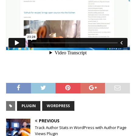
PLUGIN
WORDPRESS
PREVIOUS
Track Author Stats in WordPress with Author Page
Views Plugin