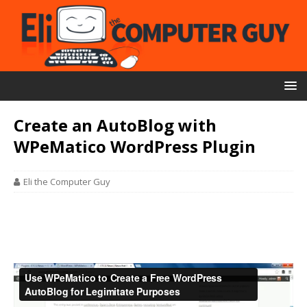
Create an AutoBlog with
WPeMatico WordPress Plugin
Eli the Computer Guy