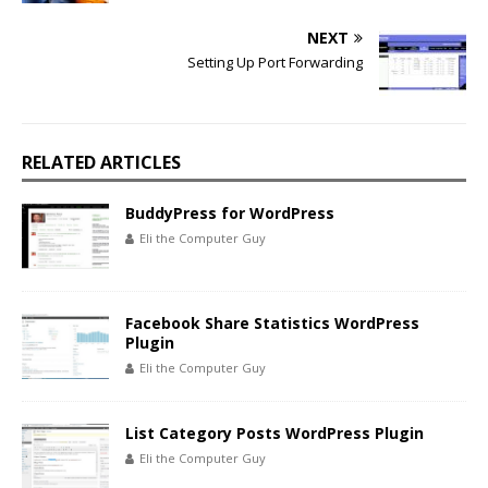
NEXT
Setting Up Port Forwarding
RELATED ARTICLES
BuddyPress for WordPress
Eli the Computer Guy
Facebook Share Statistics WordPress
Plugin
Eli the Computer Guy
List Category Posts WordPress Plugin
Eli the Computer Guy