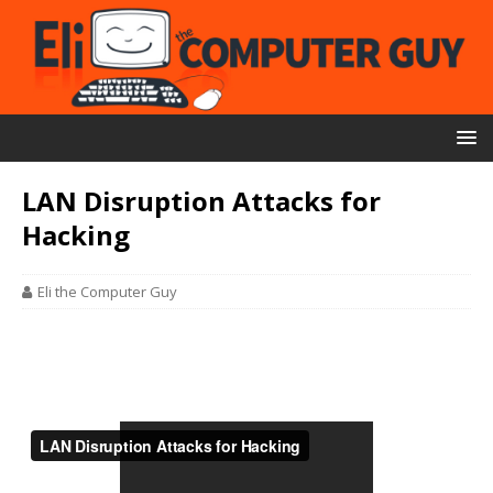
LAN Disruption Attacks for
Hacking
Eli the Computer Guy