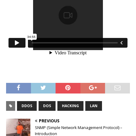
DDOS
DOS
HACKING
LAN
PREVIOUS
SNMP (Simple Network Management Protocol) –
Introduction