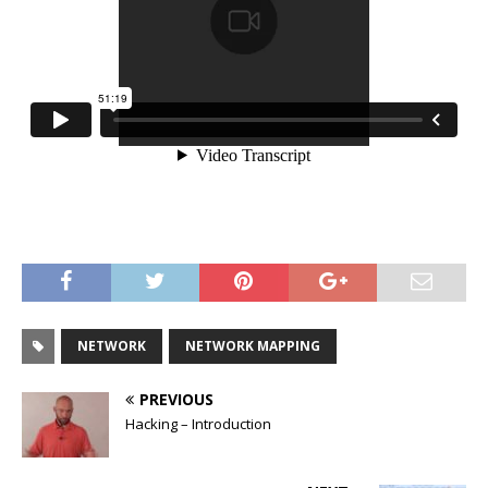
NETWORK
NETWORK MAPPING
PREVIOUS
Hacking – Introduction