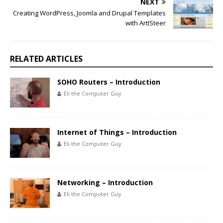
NEXT
Creating WordPress, Joomla and Drupal Templates
with ArtISteer
RELATED ARTICLES
SOHO Routers – Introduction
Eli the Computer Guy
Internet of Things – Introduction
Eli the Computer Guy
Networking – Introduction
Eli the Computer Guy