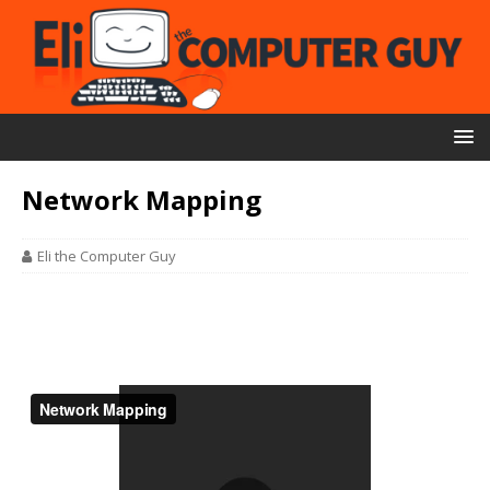
Network Mapping
Eli the Computer Guy