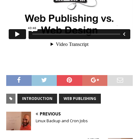
INTRODUCTION
WEB PUBLISHING
PREVIOUS
Linux Backup and Cron Jobs