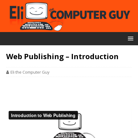
Web Publishing – Introduction
Eli the Computer Guy