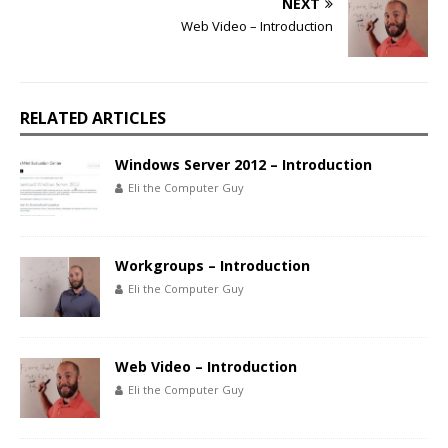
NEXT
Web Video – Introduction
RELATED ARTICLES
Windows Server 2012 – Introduction
Eli the Computer Guy
Workgroups – Introduction
Eli the Computer Guy
Web Video – Introduction
Eli the Computer Guy